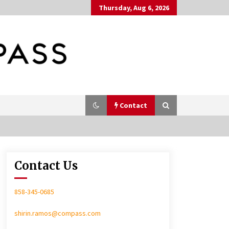
Thursday, Aug 6, 2026
Contact
Contact Us
In-Home Consultation
858-345-0685
shirin.ramos@compass.com