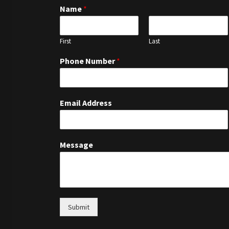
Name
*
First
Last
Phone Number
*
Email Address
Message
Submit