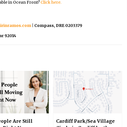
able in Ocean Front?
Click here.
irinramos.com
| Compass, DRE 0203379
ar 92014
ople Are Still
Cardiff Park/Sea Village