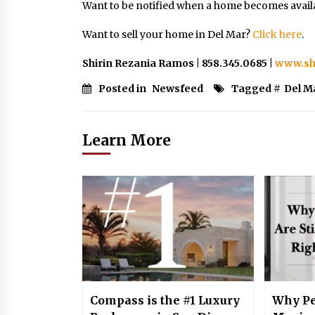
Want to be notified when a home becomes avail
Want to sell your home in Del Mar?
Click
here
.
Shirin Rezania Ramos | 858.345.0685 |
www.sh
Posted in
Newsfeed
Tagged #
Del M
Learn More
Compass is the #1 Luxury
Why Pe