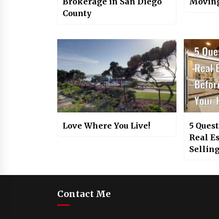
Brokerage in San Diego
Moving
County
Love Where You Live!
5 Quest
Real E
Sellin
Contact Me