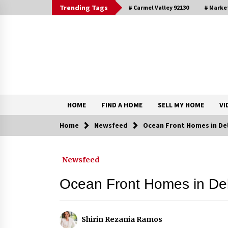
Skip
Trending Tags
# Carmel Valley 92130
# Marke
to
content
DRE 02033796
Shirin Rezania Ramos
HOME
FIND A HOME
SELL MY HOME
VI
Home
Newsfeed
Ocean Front Homes in Del
Contact
Newsfeed
Schedule an Appointment
Ocean Front Homes in De
Shirin Rezania Ramos