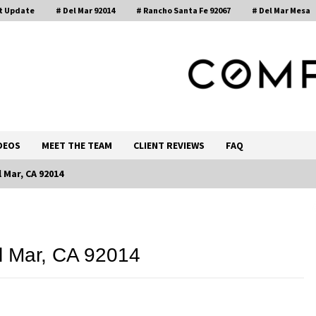
t Update
# Del Mar 92014
# Rancho Santa Fe 92067
# Del Mar Mesa
, Realtor®
DEOS
MEET THE TEAM
CLIENT REVIEWS
FAQ
 Mar, CA 92014
Call 858-345-0685
l Mar, CA 92014