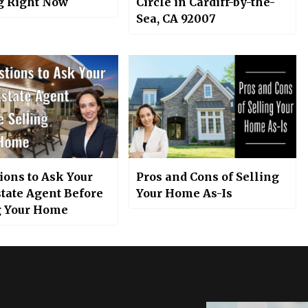
 Right Now
Circle in Cardiff-by-the-
Sea, CA 92007
ions to Ask Your
Pros and Cons of Selling
state Agent Before
Your Home As-Is
g Your Home