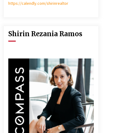
https://calendly.com/shirinrealtor
Shirin Rezania Ramos