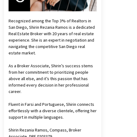
Recognized among the Top 3% of Realtors in
San Diego, Shirin Rezania Ramos is a dedicated
Real Estate Broker with 20 years of real estate
experience. She is an expert in negotiation and
navigating the competitive San Diego real
estate market.
As a Broker Associate, Shirin’s success stems
from her commitment to prioritizing people
above all else, and it’s this passion that has
informed every decision in her professional
career.
Fluent in Farsi and Portuguese, Shirin connects
effortlessly with a diverse clientele, offering her
support in multiple languages.
Shirin Rezania Ramos, Compass, Broker
Associate, DRE 0203379