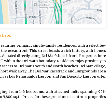
k here.
featuring primarily single-family residences, with a select few
 the oceanfront. This street boasts a rich history, with homes
4. Situated directly along Del Mar’s beachfront. Properties here
all within the Del Mar’s boundary. Residents enjoy proximity to
ect access to Del Mar’s South and North beaches. Del Mar Village,
 a short walk away. The Del Mar Racetrack and Fairgrounds are a
such as Los Peñasquitos Lagoon and San Dieguito Lagoon offer
ging from 1-6 bedrooms, with attached units spanning 991-
o 5,800 sq.ft. Prices for these premium oceanfront properties