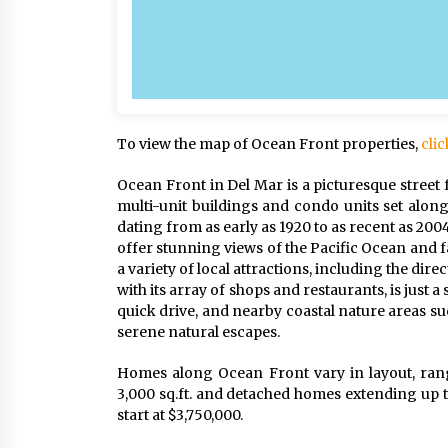
To view the map of Ocean Front properties,
clic
Ocean Front in Del Mar is a picturesque street 
multi-unit buildings and condo units set along
dating from as early as 1920 to as recent as 200
offer stunning views of the Pacific Ocean and f
a variety of local attractions, including the dir
with its array of shops and restaurants, is just
quick drive, and nearby coastal nature areas 
serene natural escapes.
Homes along Ocean Front vary in layout, ran
3,000 sq.ft. and detached homes extending up t
start at $3,750,000.