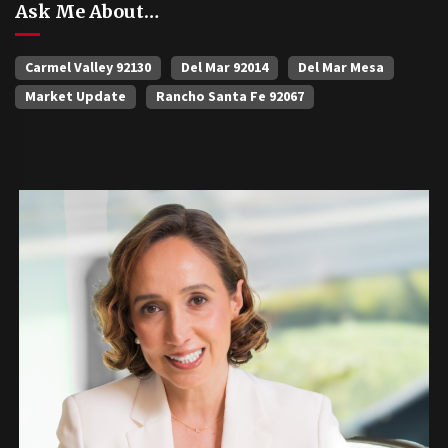
Ask Me About…
Carmel Valley 92130
Del Mar 92014
Del Mar Mesa
Market Update
Rancho Santa Fe 92067