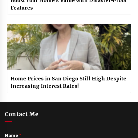
Boost Your Home’s Value with Disaster-Proof
Features
Home Prices in San Diego Still High Despite
Increasing Interest Rates!
Contact Me
Name
*