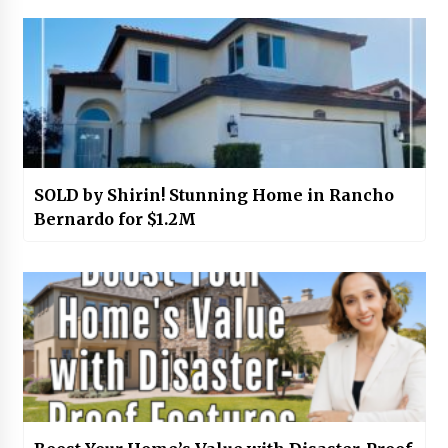
SOLD by Shirin! Stunning Home in Rancho
Bernardo for $1.2M