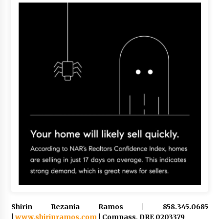
Shirin Rezania Ramos | 858.345.0685
|
www.shirinramos.com
| Compass, DRE 0203379