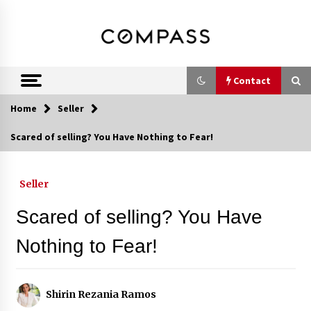
Skip
DRE 02033796
Shirin Rezania
to
content
Ramos,
Realtor®
Contact
Home
Seller
Contact
Scared of selling? You Have Nothing to Fear!
Schedule an Appointment
Seller
Scared of selling? You Have
Call 858-345-0685
Nothing to Fear!
In-Home Consultation
Shirin Rezania Ramos