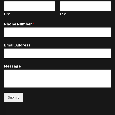
First
Last
Phone Number
*
Email Address
Message
Submit