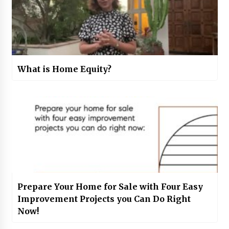
What is Home Equity?
Prepare Your Home for Sale with Four Easy
Improvement Projects you Can Do Right
Now!