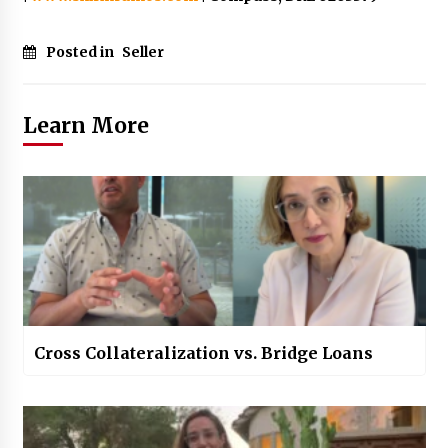
Posted in
Seller
Learn More
Cross Collateralization vs. Bridge Loans