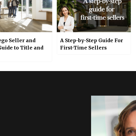
ego Seller and
A Step-by-Step Guide For
uide to Title and
First-Time Sellers