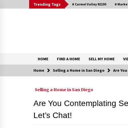
Skip
Trending Tags
# Carmel Valley 92130
# Marke
to
content
DRE 02033796
Shirin Rezania Ramos
HOME
FIND A HOME
SELL MY HOME
VI
Home
Selling a Home in San Diego
Are You
Contact
Selling a Home in San Diego
Schedule an Appointment
Are You Contemplating Se
Let’s Chat!