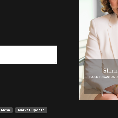
r Mesa
Market Update