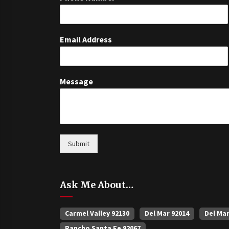
Email Address
Message
Submit
Ask Me About…
Carmel Valley 92130
Del Mar 92014
Del Ma
Rancho Santa Fe 92067