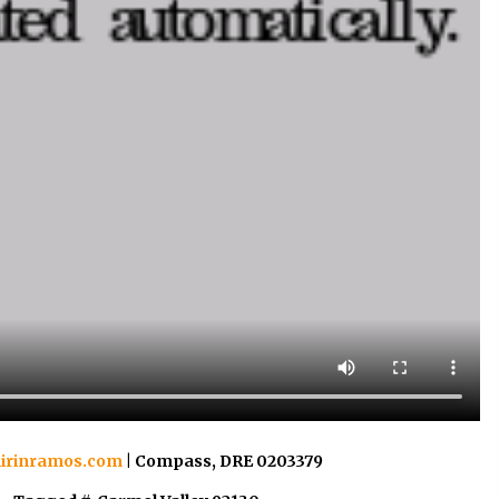
irinramos.com
| Compass, DRE 0203379