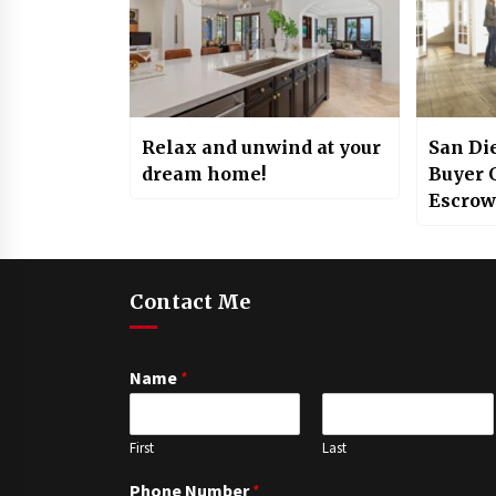
Relax and unwind at your
San Di
dream home!
Buyer G
Escrow
Contact Me
Name
*
First
Last
Phone Number
*