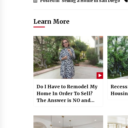
Posted in
Selling a Home in San Diego
Learn More
Do I Have to Remodel My
Recess
Home In Order To Sell?
Housing
The Answer is NO and
Here’s Why