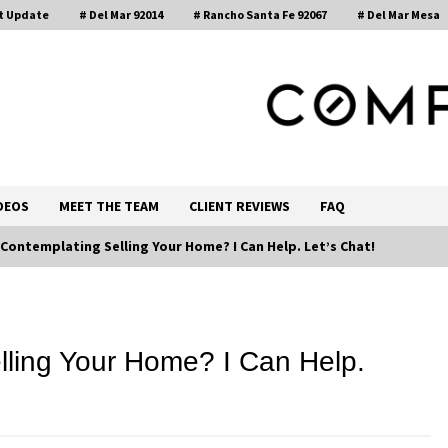
t Update
# Del Mar 92014
# Rancho Santa Fe 92067
# Del Mar Mesa
, Realtor®
DEOS
MEET THE TEAM
CLIENT REVIEWS
FAQ
 Contemplating Selling Your Home? I Can Help. Let’s Chat!
Call 858-345-0685
lling Your Home? I Can Help.