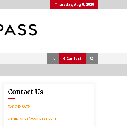
Thursday, Aug 6, 2026
Contact
Contact Us
In-Home Consultation
858-345-0685
shirin.ramos@compass.com