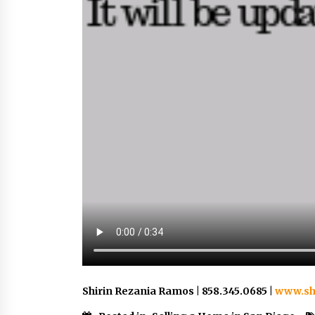
Shirin Rezania Ramos | 858.345.0685 |
www.sh