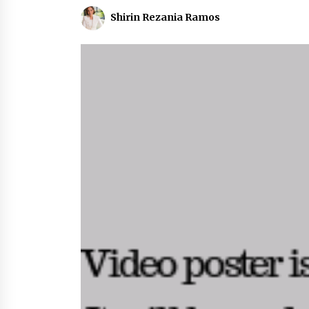
Shirin Rezania Ramos