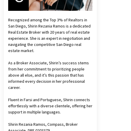
Recognized among the Top 3% of Realtors in
San Diego, Shirin Rezania Ramos is a dedicated
Real Estate Broker with 20 years of real estate
experience. She is an expert in negotiation and
navigating the competitive San Diego real
estate market.
As a Broker Associate, Shirin’s success stems
from her commitment to prioritizing people
above all else, and it’s this passion that has
informed every decision in her professional
career.
Fluent in Farsi and Portuguese, Shirin connects
effortlessly with a diverse clientele, offering her
support in multiple languages.
Shirin Rezania Ramos, Compass, Broker
Associate, DRE 0203379