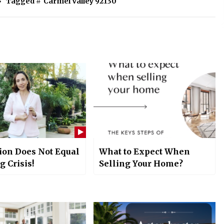
Tagged #
Carmel Valley 92130
ion Does Not Equal
What to Expect When
 Crisis!
Selling Your Home?