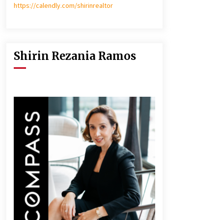
https://calendly.com/shirinrealtor
Shirin Rezania Ramos