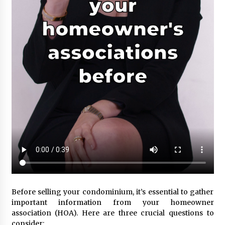
Before selling your condominium, it’s essential to gather
important information from your homeowner
association (HOA). Here are three crucial questions to
consider: