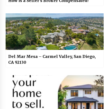
How is a Seller’s Broker Compensated?
Del Mar Mesa – Carmel Valley, San Diego,
CA 92130