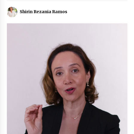
Shirin Rezania Ramos