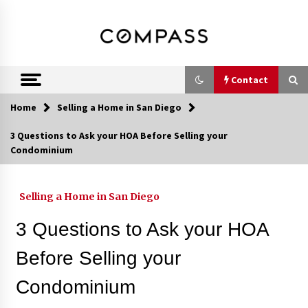
Skip
DRE 02033796
Shirin Rezania
to
content
Ramos,
Realtor®
Contact
Home
Selling a Home in San Diego
Contact
3 Questions to Ask your HOA Before Selling your
Condominium
Schedule an Appointment
Selling a Home in San Diego
Call 858-345-0685
3 Questions to Ask your HOA
Before Selling your
Condominium
In-Home Consultation