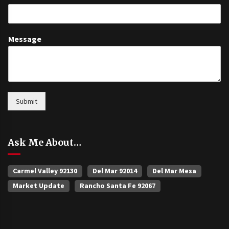
Message
Submit
Ask Me About…
Carmel Valley 92130
Del Mar 92014
Del Mar Mesa
Market Update
Rancho Santa Fe 92067