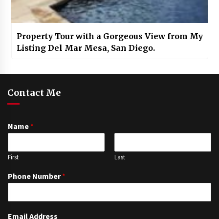
Property Tour with a Gorgeous View from My
Listing Del Mar Mesa, San Diego.
Contact Me
Name
*
First
Last
Phone Number
*
Email Address