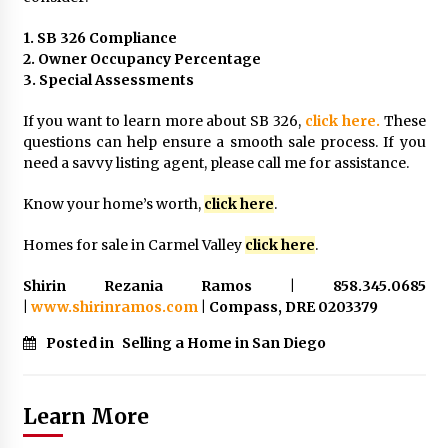
1. SB 326 Compliance
2. Owner Occupancy Percentage
3. Special Assessments
If you want to learn more about SB 326,
click here.
These
questions can help ensure a smooth sale process. If you
need a savvy listing agent, please call me for assistance.
Know your home’s worth,
click here
.
Homes for sale in Carmel Valley
click here
.
Shirin Rezania Ramos | 858.345.0685
|
www.shirinramos.com
| Compass, DRE 0203379
Posted in
Selling a Home in San Diego
Learn More