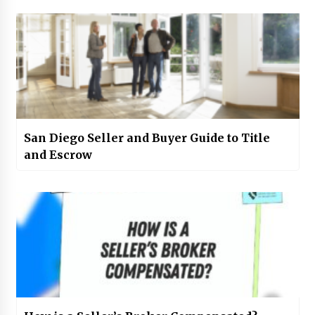
San Diego Seller and Buyer Guide to Title
and Escrow