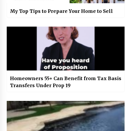
My Top Tips to Prepare Your Home to Sell
Homeowners 55+ Can Benefit from Tax Basis
Transfers Under Prop 19