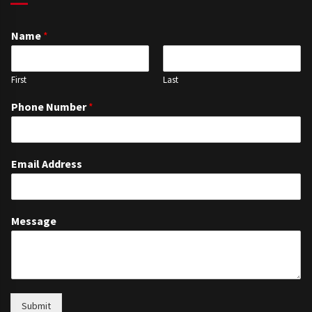
Name
*
First
Last
Phone Number
*
Email Address
Message
Submit