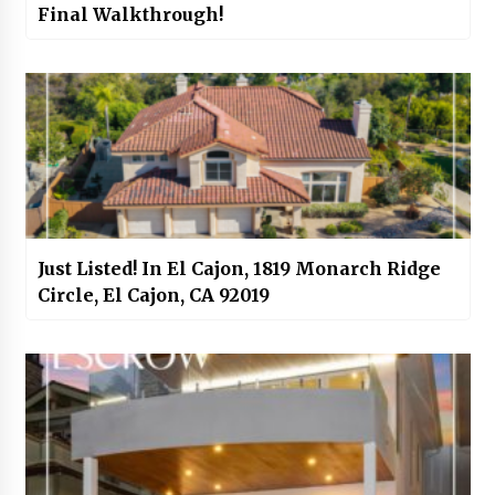
Final Walkthrough!
Just Listed! In El Cajon, 1819 Monarch Ridge
Circle, El Cajon, CA 92019