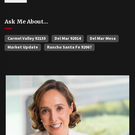
Ask Me About…
Carmel Valley 92130
Del Mar 92014
Del Mar Mesa
Market Update
Rancho Santa Fe 92067