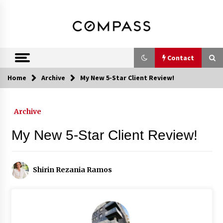
Skip
DRE 02033796
Shirin Rezania
to
content
Ramos,
Realtor®
Contact
Home
Archive
My New 5-Star Client Review!
Contact
Archive
Schedule an Appointment
My New 5-Star Client Review!
Call 858-345-0685
Shirin Rezania Ramos
In-Home Consultation