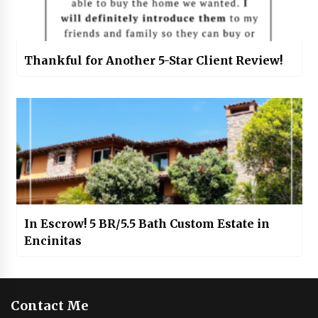
Thankful for Another 5-Star Client Review!
In Escrow! 5 BR/5.5 Bath Custom Estate in
Encinitas
Contact Me