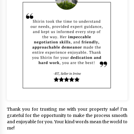
Thank you for trusting me with your property sale! I’m
grateful for the opportunity to make the process smooth
and enjoyable for you. Your kind words mean the world to
me!