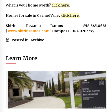
What is your home worth?
click here
.
Homes for sale in Carmel Valley
click here
.
Shirin Rezania Ramos | 858.345.0685
|
www.shirinramos.com
| Compass, DRE 0203379
Posted in
Archive
Learn More