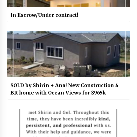
In Escrow/Under contract!
SOLD by Shirin + Ana! New Construction 4
BR home with Ocean Views for $965k