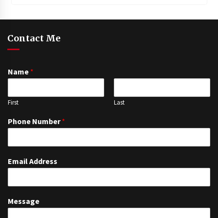
Contact Me
Name
*
First
Last
Phone Number
*
Email Address
Message