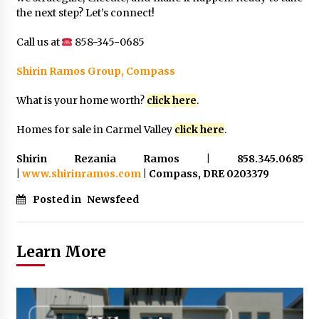
the next step? Let’s connect!
Call us at
858-345-0685
Shirin Ramos Group, Compass
What is your home worth?
click here
.
Homes for sale in Carmel Valley
click here
.
Shirin Rezania Ramos | 858.345.0685
|
www.shirinramos.com
| Compass, DRE 0203379
Posted in
Newsfeed
Learn More