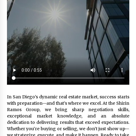
In San Diego’s dynamic real estate market, success starts
with preparation—and that’s where we excel. At the Shirin
Ramos Group, we bring sharp negotiation skills,
exceptional market knowledge, and an absolute
dedication to delivering results that exceed expectations.
Whether you’re buying or selling, we don’t just show up—
we strategize, execute, and make it happen. Ready to take