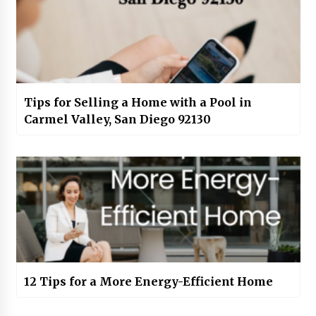
Tips for Selling a Home with a Pool in
Carmel Valley, San Diego 92130
12 Tips for a More Energy-Efficient Home