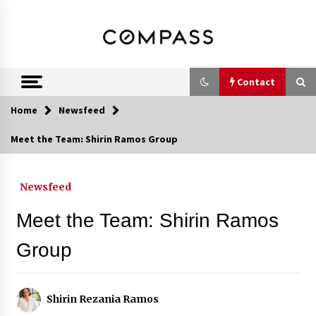
Skip
DRE 02033796
Shirin Rezania
to
content
Ramos,
Realtor®
Contact
Home
Newsfeed
Contact
Meet the Team: Shirin Ramos Group
Schedule an Appointment
Newsfeed
Meet the Team: Shirin Ramos
Call 858-345-0685
Group
In-Home Consultation
Shirin Rezania Ramos