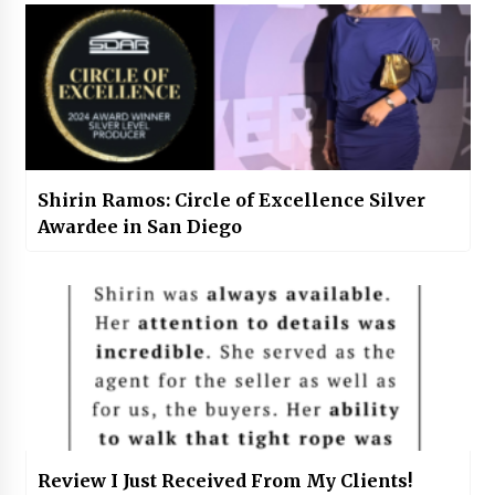
Shirin Ramos: Circle of Excellence Silver
Awardee in San Diego
Review I Just Received From My Clients!