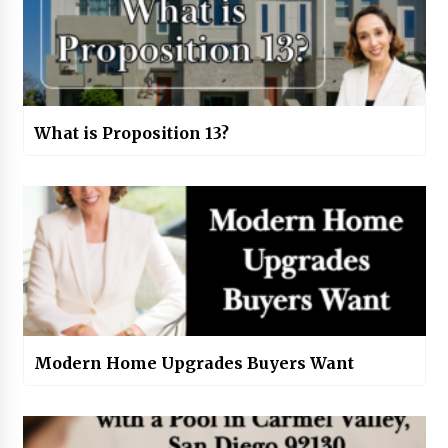
What is Proposition 13?
Modern Home Upgrades Buyers Want