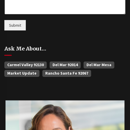
Submit
Ask Me About…
Carmel Valley 92130
Del Mar 92014
Del Mar Mesa
Market Update
Rancho Santa Fe 92067