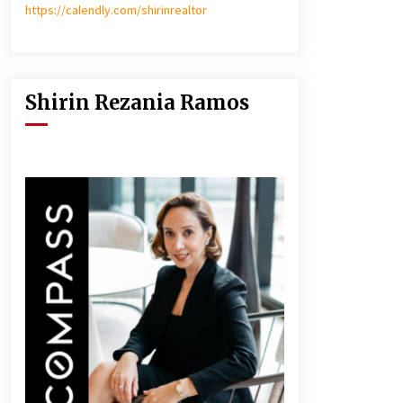
https://calendly.com/shirinrealtor
Shirin Rezania Ramos