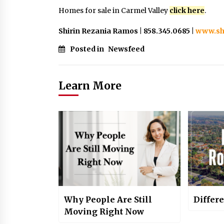
Homes for sale in Carmel Valley
click here
.
Shirin Rezania Ramos | 858.345.0685 |
www.sh
Posted in
Newsfeed
Learn More
Why People Are Still
Differ
Moving Right Now