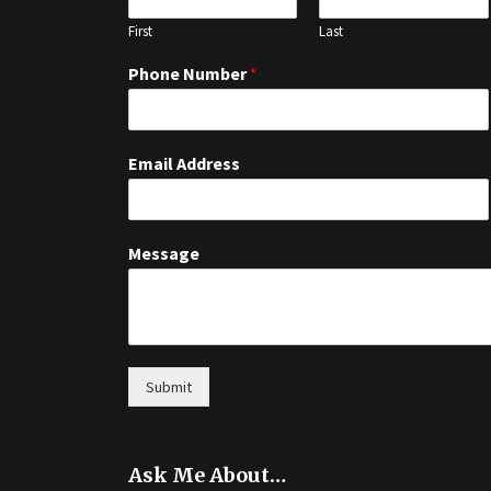
First
Last
Phone Number
*
Email Address
Message
Submit
Ask Me About…