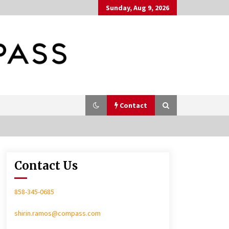
Sunday, Aug 9, 2026
Contact
Contact Us
In-Home Consultation
858-345-0685
shirin.ramos@compass.com