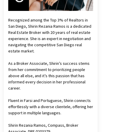
Recognized among the Top 3% of Realtors in
San Diego, Shirin Rezania Ramos is a dedicated
Real Estate Broker with 20 years of real estate
experience. She is an expert in negotiation and
navigating the competitive San Diego real
estate market.
As a Broker Associate, Shirin’s success stems
from her commitment to prioritizing people
above all else, and it’s this passion that has
informed every decision in her professional
career.
Fluent in Farsi and Portuguese, Shirin connects
effortlessly with a diverse clientele, offering her
support in multiple languages.
Shirin Rezania Ramos, Compass, Broker
Associate, DRE 0203379