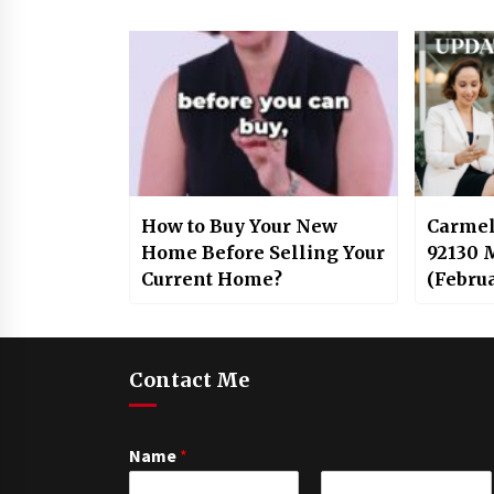
How to Buy Your New
Carmel
Home Before Selling Your
92130 
Current Home?
(Febru
Contact Me
Name
*