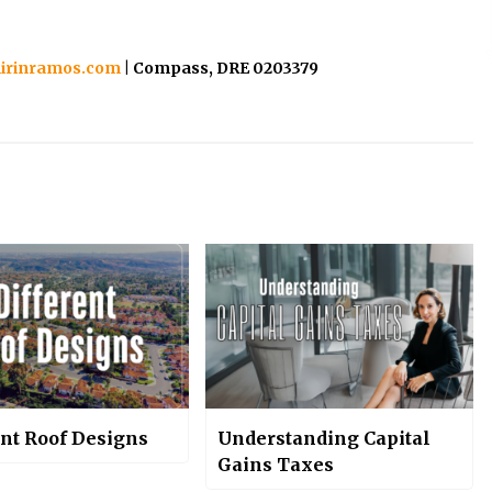
irinramos.com
| Compass, DRE 0203379
ent Roof Designs
Understanding Capital
Gains Taxes