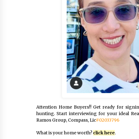
Attention Home Buyers!! Get ready for sign
hunting. Start interviewing for your ideal Re
Ramos Group, Compass, Lic
#02033796
What is your home worth?
click here
.