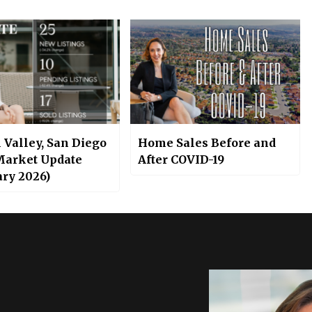
 Valley, San Diego
Home Sales Before and
Market Update
After COVID-19
ary 2026)