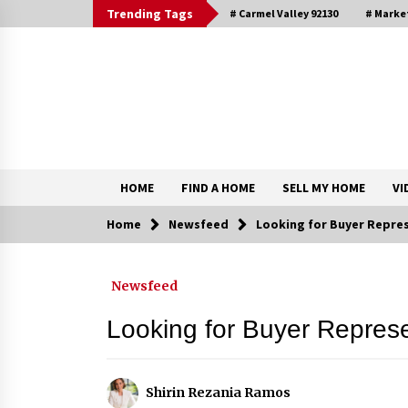
Skip
Trending Tags
# Carmel Valley 92130
# Marke
to
content
DRE 02033796
Shirin Rezania Ramos
HOME
FIND A HOME
SELL MY HOME
VI
Home
Newsfeed
Looking for Buyer Repre
Contact
Newsfeed
Schedule an Appointment
Looking for Buyer Repres
Shirin Rezania Ramos