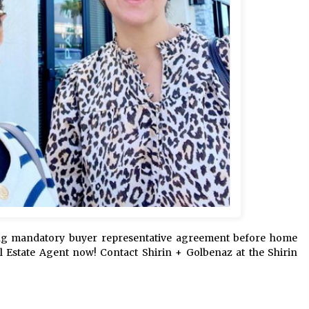
ing mandatory buyer representative agreement before home
al Estate Agent now! Contact Shirin + Golbenaz at the Shirin