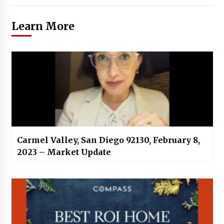
Learn More
Carmel Valley, San Diego 92130, February 8,
2023 – Market Update