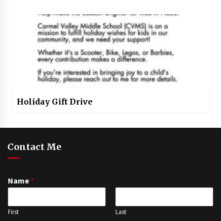
Holiday Gift Drive
Contact Me
Name
*
First
Last