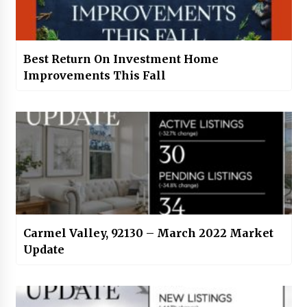
Best Return On Investment Home
Improvements This Fall
Carmel Valley, 92130 – March 2022 Market
Update