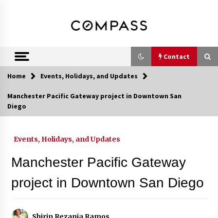
Skip
DRE 02033796
Shirin Rezania
to
content
Ramos,
Realtor®
Contact
Home
Events, Holidays, and Updates
Contact
Manchester Pacific Gateway project in Downtown San
Diego
Schedule an Appointment
Events, Holidays, and Updates
Call 858-345-0685
Manchester Pacific Gateway
project in Downtown San Diego
In-Home Consultation
Shirin Rezania Ramos