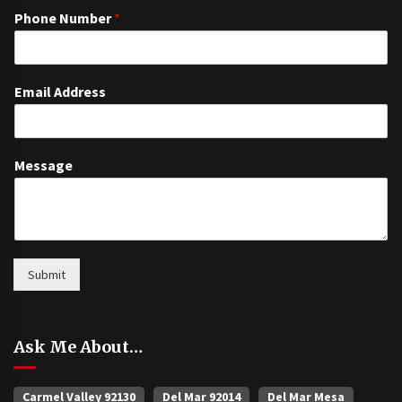
Phone Number
*
Email Address
Message
Submit
Ask Me About…
Carmel Valley 92130
Del Mar 92014
Del Mar Mesa