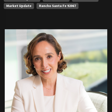
Market Update
Rancho Santa Fe 92067