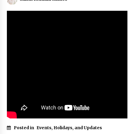
Posted in
Events, Holidays, and Updates