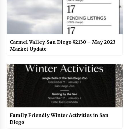
Carmel Valley, San Diego 92130 – May 2023
Market Update
Family Friendly Winter Activities in San
Diego