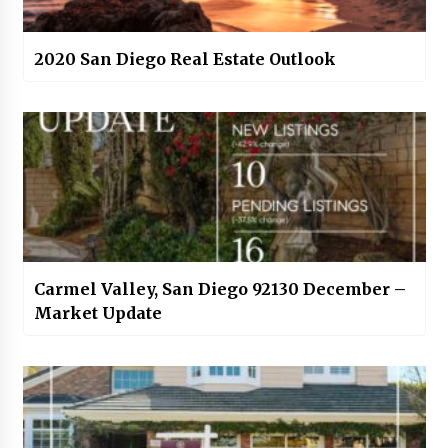
2020 San Diego Real Estate Outlook
Carmel Valley, San Diego 92130 December –
Market Update