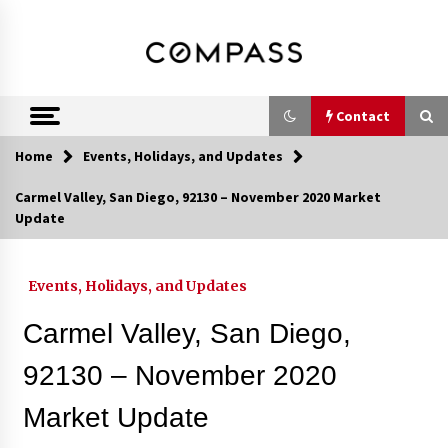
Skip
DRE 02033796
Shirin Rezania
to
content
Ramos,
Realtor®
Contact
Home
Events, Holidays, and Updates
Contact
Carmel Valley, San Diego, 92130 – November 2020 Market
Update
Schedule an Appointment
Events, Holidays, and Updates
Call 858-345-0685
Carmel Valley, San Diego,
92130 – November 2020
Market Update
In-Home Consultation