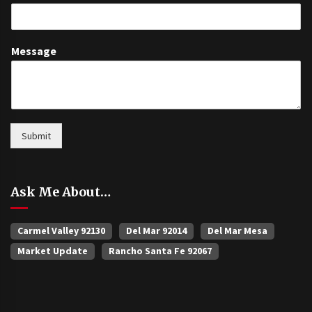
Message
Submit
Ask Me About…
Carmel Valley 92130
Del Mar 92014
Del Mar Mesa
Market Update
Rancho Santa Fe 92067