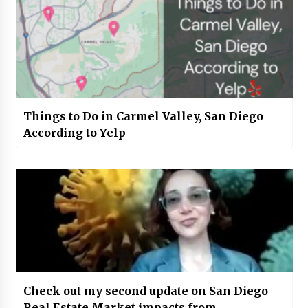
Things to Do in Carmel Valley, San Diego
According to Yelp
Check out my second update on San Diego
Real Estate Market impacts from