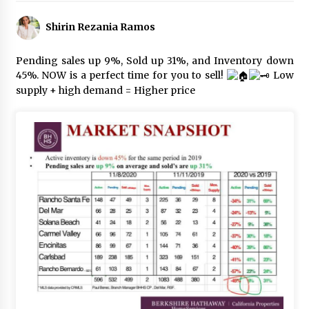
Shirin Rezania Ramos
Pending sales up 9%, Sold up 31%, and Inventory down
45%. NOW is a perfect time for you to sell!
Low
supply + high demand = Higher price