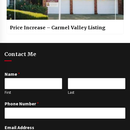
Price Increase – Carmel Valley Listing
Contact Me
Name
*
First
Last
Phone Number
*
Email Address