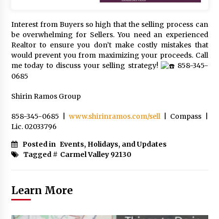
Interest from Buyers so high that the selling process can
be overwhelming for Sellers. You need an experienced
Realtor to ensure you don’t make costly mistakes that
would prevent you from maximizing your proceeds. Call
me today to discuss your selling strategy!
858-345-
0685
Shirin Ramos Group
858-345-0685 |
www.shirinramos.com/sell
| Compass |
Lic. 02033796
Posted in
Events, Holidays, and Updates
Tagged #
Carmel Valley 92130
Learn More