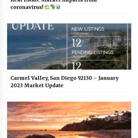
coronavirus!
Carmel Valley, San Diego 92130 – January
2023 Market Update