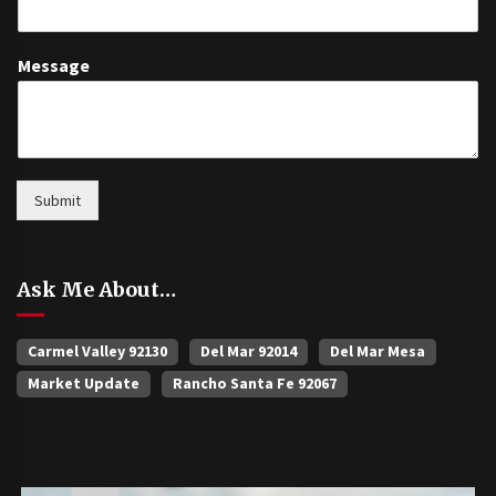
Message
Submit
Ask Me About…
Carmel Valley 92130
Del Mar 92014
Del Mar Mesa
Market Update
Rancho Santa Fe 92067