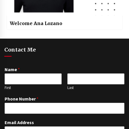
Welcome Ana Lozano
Contact Me
Name
*
First
Last
Phone Number
*
Email Address