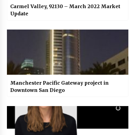
Carmel Valley, 92130 – March 2022 Market
Update
Manchester Pacific Gateway project in
Downtown San Diego