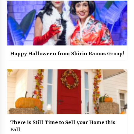
Happy Halloween from Shirin Ramos Group!
There is Still Time to Sell your Home this
Fall