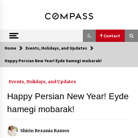
Skip
DRE 02033796
Shirin Rezania
to
content
Ramos,
Realtor®
Contact
Home
Events, Holidays, and Updates
Contact
Happy Persian New Year! Eyde hamegi mobarak!
Schedule an Appointment
Events, Holidays, and Updates
Happy Persian New Year! Eyde
Call 858-345-0685
hamegi mobarak!
In-Home Consultation
Shirin Rezania Ramos