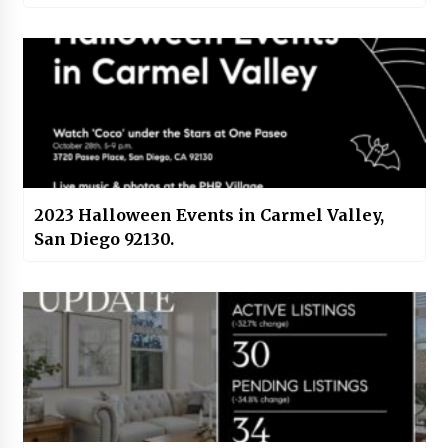
2023 Halloween Events in Carmel Valley,
San Diego 92130.