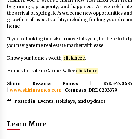
Wishing you a joyous Persian New Year filled with fresh
beginnings, prosperity, and happiness. As we celebrate
the arrival of spring, let’s welcome new opportunities and
growth in all aspects of life, including finding your dream
home.
If you’re looking to make a move this year, I’m here to help
you navigate the real estate market with ease.
Know your home’s worth,
click here
.
Homes for sale in Carmel Valley
click here
.
Shirin Rezania Ramos | 858.345.0685
|
www.shirinramos.com
| Compass, DRE 0203379
Posted in
Events, Holidays, and Updates
Learn More