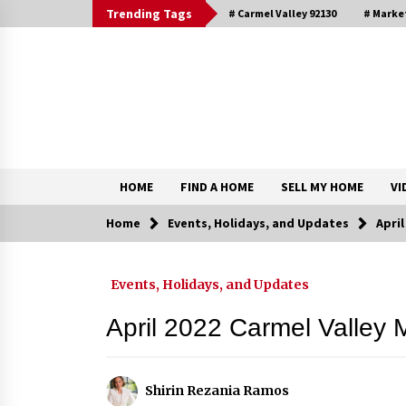
Skip
Trending Tags
# Carmel Valley 92130
# Marke
to
content
DRE 02033796
Shirin Rezania Ramos
HOME
FIND A HOME
SELL MY HOME
VI
Home
Events, Holidays, and Updates
Apri
Contact
Events, Holidays, and Updates
Schedule an Appointment
April 2022 Carmel Valley 
Shirin Rezania Ramos