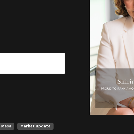
r Mesa
Market Update