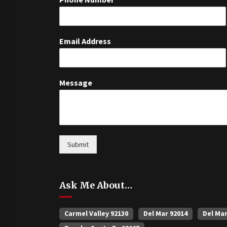
Email Address
Message
Submit
Ask Me About…
Carmel Valley 92130
Del Mar 92014
Del Ma