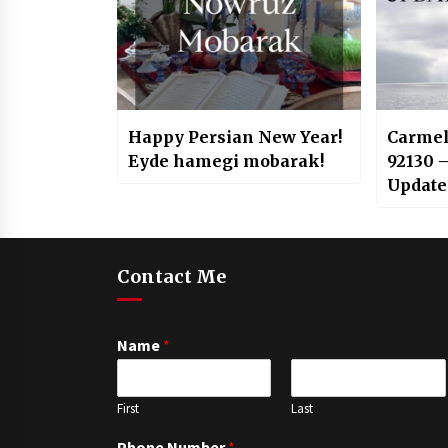
Happy Persian New Year!
Carmel
Eyde hamegi mobarak!
92130 
Update
Contact Me
Name
*
First
Last
Phone Number
*