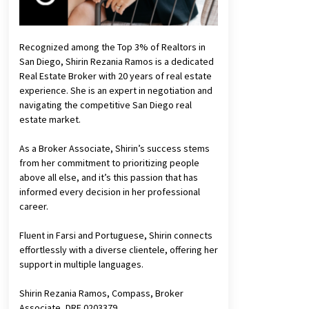
Recognized among the Top 3% of Realtors in
San Diego, Shirin Rezania Ramos is a dedicated
Real Estate Broker with 20 years of real estate
experience. She is an expert in negotiation and
navigating the competitive San Diego real
estate market.
As a Broker Associate, Shirin’s success stems
from her commitment to prioritizing people
above all else, and it’s this passion that has
informed every decision in her professional
career.
Fluent in Farsi and Portuguese, Shirin connects
effortlessly with a diverse clientele, offering her
support in multiple languages.
Shirin Rezania Ramos, Compass, Broker
Associate, DRE 0203379