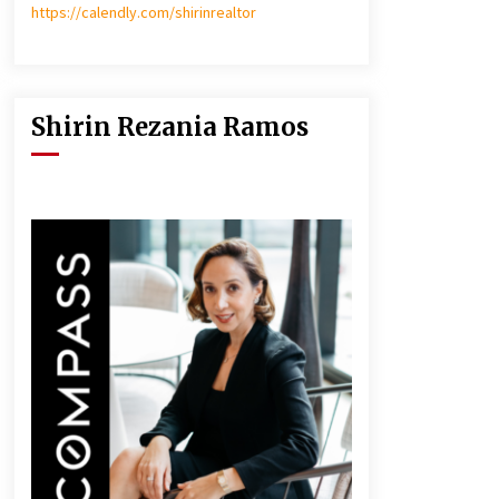
https://calendly.com/shirinrealtor
Shirin Rezania Ramos