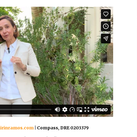
irinramos.com
| Compass, DRE 0203379