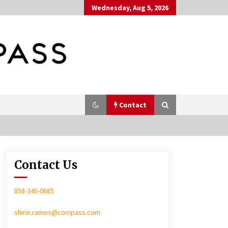
Wednesday, Aug 5, 2026
Contact
Contact Us
In-Home Consultation
858-345-0685
shirin.ramos@compass.com