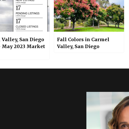
 Valley, San Diego
Fall Colors in Carmel
– May 2023 Market
Valley, San Diego