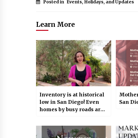
Posted in
Events, Holidays, and Updates
Learn More
Inventory is at historical
Mother
low in San Diego! Even
San Di
homes by busy roads are
selling fast!