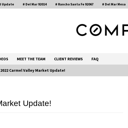
t Update
# Del Mar 92014
# Rancho Santa Fe 92067
# Del Mar Mesa
, Realtor®
DEOS
MEET THE TEAM
CLIENT REVIEWS
FAQ
l 2022 Carmel Valley Market Update!
Call 858-345-0685
Market Update!