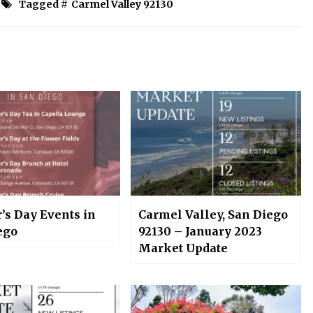
Tagged #
Carmel Valley 92130
’s Day Events in
Carmel Valley, San Diego
ego
92130 – January 2023
Market Update