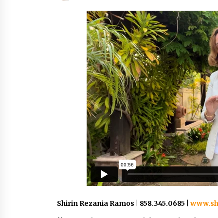
Shirin Rezania Ramos | 858.345.0685 |
www.sh