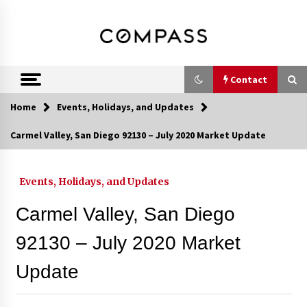
Skip
DRE 02033796
Shirin Rezania
to
content
Ramos,
Realtor®
Contact
Home
Events, Holidays, and Updates
Contact
Carmel Valley, San Diego 92130 – July 2020 Market Update
Schedule an Appointment
Events, Holidays, and Updates
Carmel Valley, San Diego
Call 858-345-0685
92130 – July 2020 Market
Update
In-Home Consultation