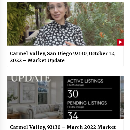
Carmel Valley, San Diego 92130, October 12,
2022 – Market Update
Carmel Valley, 92130 – March 2022 Market