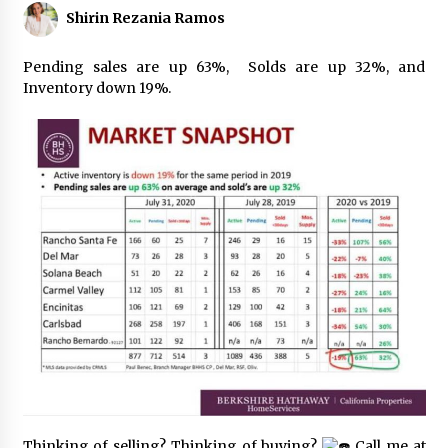
Shirin Rezania Ramos
Pending sales are up 63%, Solds are up 32%, and
Inventory down 19%.
Thinking of selling? Thinking of buying?
Call me at