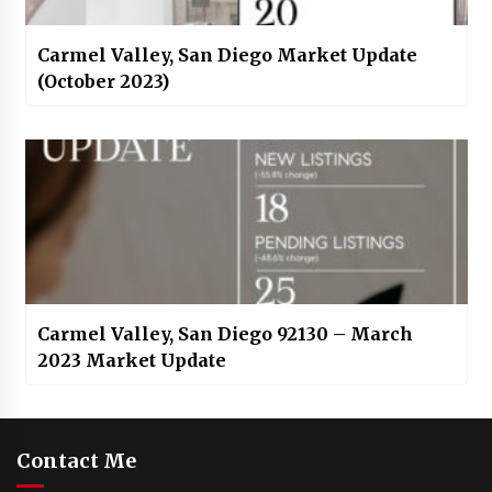
Carmel Valley, San Diego Market Update
(October 2023)
Carmel Valley, San Diego 92130 – March
2023 Market Update
Contact Me