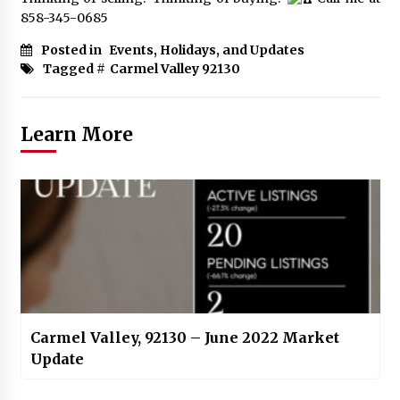
858-345-0685
Posted in
Events, Holidays, and Updates
Tagged #
Carmel Valley 92130
Learn More
Carmel Valley, 92130 – June 2022 Market
Update