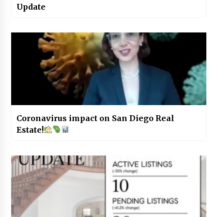
Update
Coronavirus impact on San Diego Real
Estate!