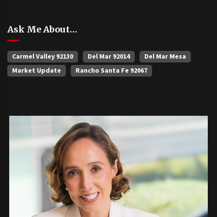
Ask Me About…
Carmel Valley 92130
Del Mar 92014
Del Mar Mesa
Market Update
Rancho Santa Fe 92067