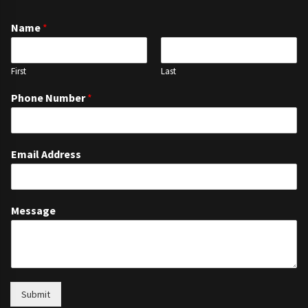
Name
*
First
Last
Phone Number
*
Email Address
Message
Submit