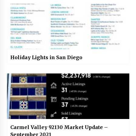
Holiday Lights in San Diego
Carmel Valley 92130 Market Update –
September 2021