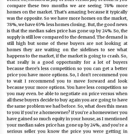
compare these two months we are seeing 78% more
homes on the market. That’s amazing because it typically
was the opposite. So we have more homes on the market,
78%, we have 65% less homes closing. But, the good news
is that the median sales price has gone up by 24%. So, the
supply is still low compared to the demand. The demand is
still high but some of these buyers are not looking at
homes they are waiting on the sidelines to see what
happens to the market, if the market is going to crash. So,
that really is a good opportunity for a lot of buyers
because there’s less competition so you can get a better
price you have more options. So, I don’t recommend you
to wait I recommend you to move forward and look
because your more options. You have less competition so
you may even. be able to negotiate on price versus when
all these buyers decide to buy again you are going to have
the same problem we had before. So, what does this mean
to you if you’re a homeowner? if you’re a homeowner you
have gained so much equity in your house, as I mentioned
your median sales price has gone up by 24%, and you’re a
serious seller you know the price you were getting in