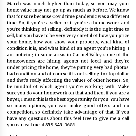
March was much higher than today, so you may your
home value may not go up as much as before. We know
that for sure because Covid time pandemic was a different
time. So, if you’re a seller or if you’re a homeowner and
you’re thinking of selling, definitely it is the right time to
sell, but you have to be very very careful of how you price
your home, how you show your property, what kind of
condition it is, and what kind of an agent you’re hiring. I
am noticing in some areas in Carmel Valley some of the
homeowners are hiring agents not local and they’re
under pricing the home, they’re putting very bad photos,
bad condition and of course it is not selling for top dollar
and that’s really affecting the values of other homes. So,
be mindful of which agent you’re working with. Make
sure you do your homework on that and then, if you are a
buyer, I mean this is the best opportunity for you. You have
so many options, you can make good offers and no
competition, so definitely take advantage of that. If you
have any questions about this feel free to give me a call
you can call me at 858-345-0685.