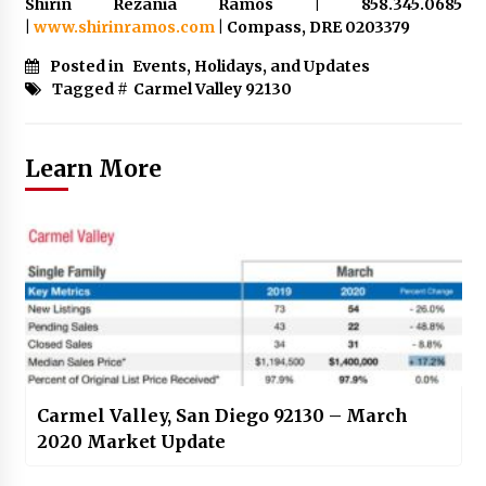
Shirin Rezania Ramos | 858.345.0685
|
www.shirinramos.com
| Compass, DRE 0203379
Posted in
Events, Holidays, and Updates
Tagged #
Carmel Valley 92130
Learn More
Carmel Valley, San Diego 92130 – March
2020 Market Update