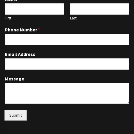
First
Last
Phone Number
*
Email Address
Message
Submit