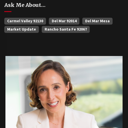
Ask Me About…
Carmel Valley 92130
Del Mar 92014
Del Mar Mesa
Market Update
Rancho Santa Fe 92067