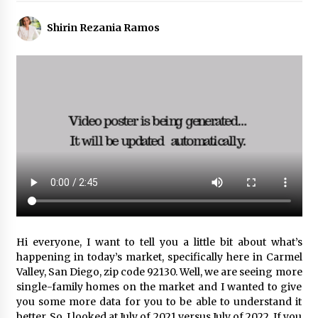
Shirin Rezania Ramos
Hi everyone, I want to tell you a little bit about what’s
happening in today’s market, specifically here in Carmel
Valley, San Diego, zip code 92130. Well, we are seeing more
single-family homes on the market and I wanted to give
you some more data for you to be able to understand it
better. So, I looked at July of 2021 versus July of 2022. If you