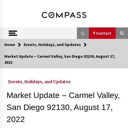
Skip
DRE 02033796
Shirin Rezania
to
content
Ramos,
Realtor®
Contact
Home
Events, Holidays, and Updates
Contact
Market Update – Carmel Valley, San Diego 92130, August 17,
2022
Schedule an Appointment
Events, Holidays, and Updates
Call 858-345-0685
Market Update – Carmel Valley,
San Diego 92130, August 17,
2022
In-Home Consultation