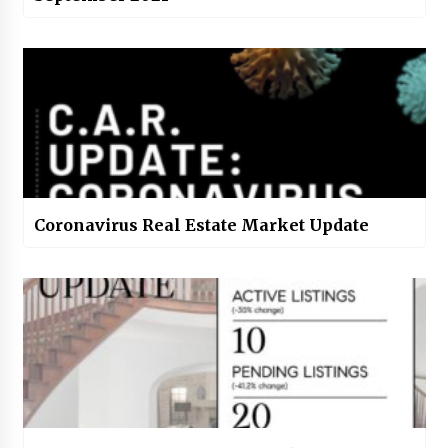
Coronavirus Real Estate Market Update