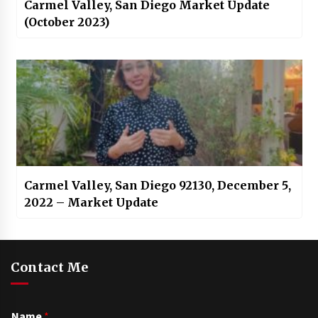
Carmel Valley, San Diego Market Update
(October 2023)
Carmel Valley, San Diego 92130, December 5,
2022 – Market Update
Contact Me
Name
*