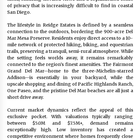
of privacy that is increasingly difficult to find in coastal
San Diego.
The lifestyle in Reidge Estates is defined by a seamless
connection to the outdoors, bordering the 900-acre Del
Mar Mesa Preserve. Residents enjoy direct access to a 10-
mile network of protected hiking, biking, and equestrian
trails, preserving a tranquil, semi-rural atmosphere. While
the setting feels worlds away, it remains remarkably
connected to the region’s finest amenities. The Fairmont
Grand Del Mar—home to the three-Michelin-starred
Addison—is essentially in your backyard, while the
upscale shopping and dining of Pacific Highlands Ranch,
One Paseo, and the pristine Del Mar beaches are all just a
short drive away.
Current market dynamics reflect the appeal of this
exclusive pocket. With valuations typically ranging
between $5.0M and $7.5M+, demand remains
exceptionally high. Low inventory has created a
competitive environment where homes frequently close