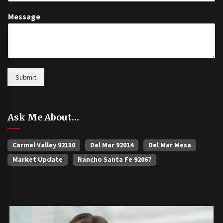
Message
Submit
Ask Me About…
Carmel Valley 92130
Del Mar 92014
Del Mar Mesa
Market Update
Rancho Santa Fe 92067