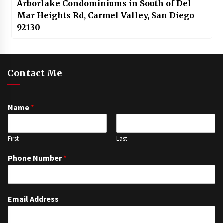
Arborlake Condominiums in South of Del
Mar Heights Rd, Carmel Valley, San Diego
92130
Contact Me
Name
*
First
Last
Phone Number
*
Email Address