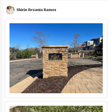
Shirin Rezania Ramos