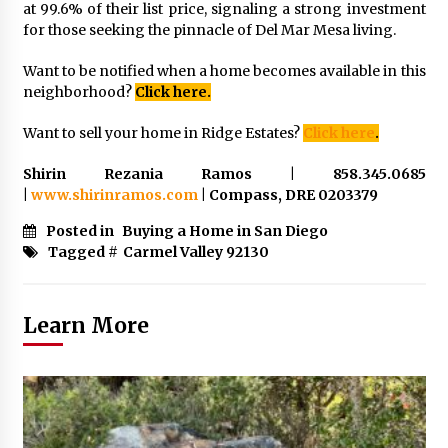
at 99.6% of their list price, signaling a strong investment
for those seeking the pinnacle of Del Mar Mesa living.
Want to be notified when a home becomes available in this
neighborhood?
Click here.
Want to sell your home in Ridge Estates?
Click here
.
Shirin Rezania Ramos | 858.345.0685
|
www.shirinramos.com
| Compass, DRE 0203379
Posted in
Buying a Home in San Diego
Tagged #
Carmel Valley 92130
Learn More