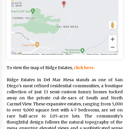
To view the map of Ridge Estates,
click here.
Ridge Estates in Del Mar Mesa stands as one of San
Diego’s most refined residential communities, a boutique
collection of just 13 semi-custom luxury homes tucked
away on the private cul-de-sacs of South and North
Carmel View. These expansive estates, ranging from 5,000
to over 9,000 square feet with 4-7 bedrooms, are set on
rare half-acre to 1.05-acre lots. The community’s
thoughtful design follows the natural topography of the
mesa, ensuring elevated views and a sophisticated sense