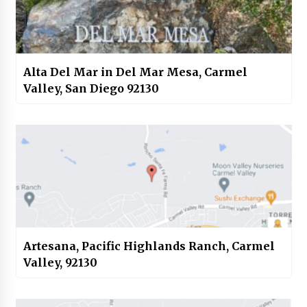
Alta Del Mar in Del Mar Mesa, Carmel
Valley, San Diego 92130
Artesana, Pacific Highlands Ranch, Carmel
Valley, 92130