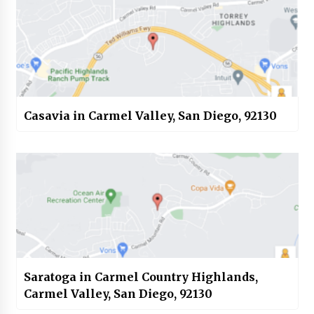
Casavia in Carmel Valley, San Diego, 92130
Saratoga in Carmel Country Highlands,
Carmel Valley, San Diego, 92130