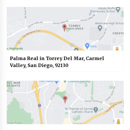
Palma Real in Torrey Del Mar, Carmel
Valley, San Diego, 92130