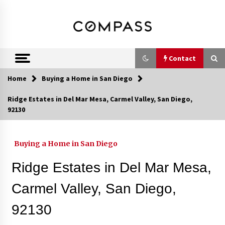
Skip
DRE 02033796
Shirin Rezania
to
content
Ramos,
Realtor®
Contact
Home
Buying a Home in San Diego
Contact
Ridge Estates in Del Mar Mesa, Carmel Valley, San Diego,
92130
Schedule an Appointment
Buying a Home in San Diego
Call 858-345-0685
Ridge Estates in Del Mar Mesa,
Carmel Valley, San Diego,
92130
In-Home Consultation