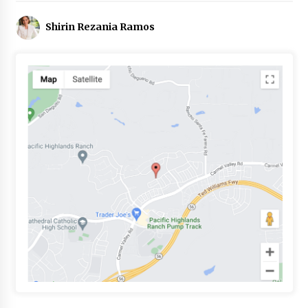
Shirin Rezania Ramos