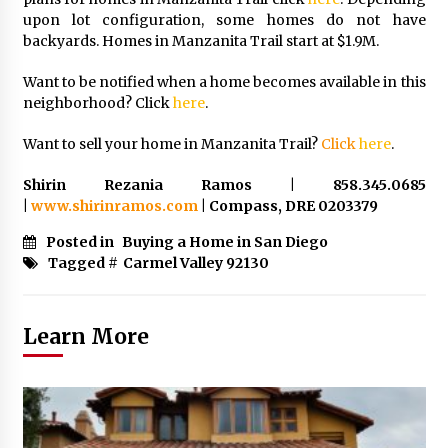
upon lot configuration, some homes do not have
backyards. Homes in Manzanita Trail start at $1.9M.
Want to be notified when a home becomes available in this
neighborhood? Click
here
.
Want to sell your home in Manzanita Trail?
Click
here
.
Shirin Rezania Ramos | 858.345.0685
|
www.shirinramos.com
| Compass, DRE 0203379
Posted in
Buying a Home in San Diego
Tagged #
Carmel Valley 92130
Learn More