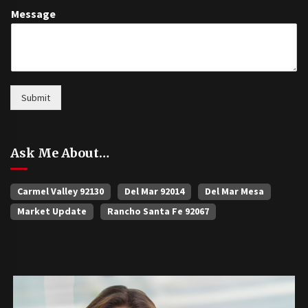
Message
Submit
Ask Me About…
Carmel Valley 92130
Del Mar 92014
Del Mar Mesa
Market Update
Rancho Santa Fe 92067