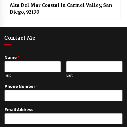
Alta Del Mar Coastal in Carmel Valley, San
Diego, 92130
Contact Me
Name
*
First
Last
Phone Number
*
Email Address