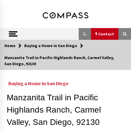
Skip
DRE 02033796
Shirin Rezania
to
content
Ramos,
Realtor®
Contact
Home
Buying a Home in San Diego
Contact
Manzanita Trail in Pacific Highlands Ranch, Carmel Valley,
San Diego, 92130
Schedule an Appointment
Buying a Home in San Diego
Call 858-345-0685
Manzanita Trail in Pacific
Highlands Ranch, Carmel
Valley, San Diego, 92130
In-Home Consultation