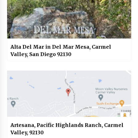
Alta Del Mar in Del Mar Mesa, Carmel
Valley, San Diego 92130
Artesana, Pacific Highlands Ranch, Carmel
Valley, 92130