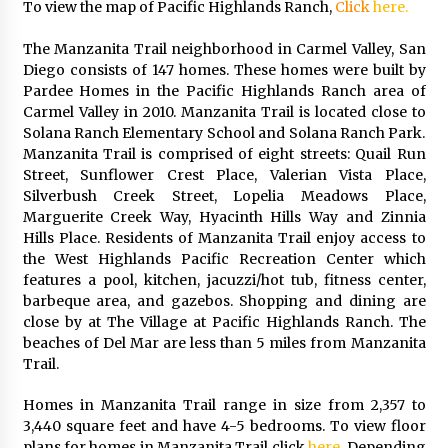
To view the map of Pacific Highlands Ranch,
Click
here.
The Manzanita Trail neighborhood in Carmel Valley, San
Diego consists of 147 homes. These homes were built by
Pardee Homes in the Pacific Highlands Ranch area of
Carmel Valley in 2010. Manzanita Trail is located close to
Solana Ranch Elementary School and Solana Ranch Park.
Manzanita Trail is comprised of eight streets: Quail Run
Street, Sunflower Crest Place, Valerian Vista Place,
Silverbush Creek Street, Lopelia Meadows Place,
Marguerite Creek Way, Hyacinth Hills Way and Zinnia
Hills Place. Residents of Manzanita Trail enjoy access to
the West Highlands Pacific Recreation Center which
features a pool, kitchen, jacuzzi/hot tub, fitness center,
barbeque area, and gazebos. Shopping and dining are
close by at The Village at Pacific Highlands Ranch. The
beaches of Del Mar are less than 5 miles from Manzanita
Trail.
Homes in Manzanita Trail range in size from 2,357 to
3,440 square feet and have 4-5 bedrooms. To view floor
plans for homes in Manzanita Trail click
here
. Depending