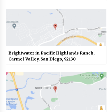
Brightwater in Pacific Highlands Ranch,
Carmel Valley, San Diego, 92130