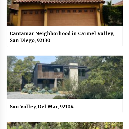
Cantamar Neighborhood in Carmel Valley,
San Diego, 92130
Sun Valley, Del Mar, 92104