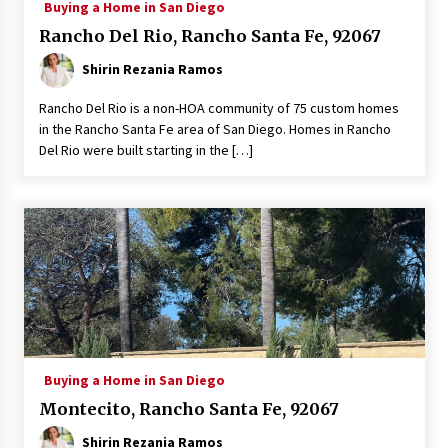
Buying a Home in San Diego
Rancho Del Rio, Rancho Santa Fe, 92067
Shirin Rezania Ramos
Rancho Del Rio is a non-HOA community of 75 custom homes
in the Rancho Santa Fe area of San Diego. Homes in Rancho
Del Rio were built starting in the […]
Buying a Home in San Diego
Montecito, Rancho Santa Fe, 92067
Shirin Rezania Ramos