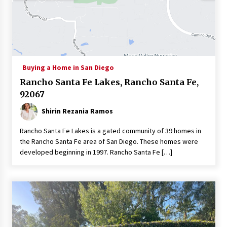
Buying a Home in San Diego
Rancho Santa Fe Lakes, Rancho Santa Fe,
92067
Shirin Rezania Ramos
Rancho Santa Fe Lakes is a gated community of 39 homes in
the Rancho Santa Fe area of San Diego. These homes were
developed beginning in 1997. Rancho Santa Fe […]