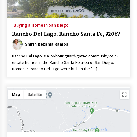
Buying a Home in San Diego
Rancho Del Lago, Rancho Santa Fe, 92067
Shirin Rezania Ramos
Rancho Del Lago is a 24-hour guard-gated community of 43
estate homes in the Rancho Santa Fe area of San Diego.
Homes in Rancho Del Lago were built in the […]