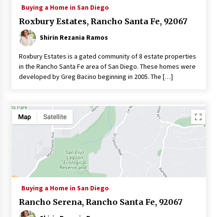
Buying a Home in San Diego
Roxbury Estates, Rancho Santa Fe, 92067
Shirin Rezania Ramos
Roxbury Estates is a gated community of 8 estate properties
in the Rancho Santa Fe area of San Diego. These homes were
developed by Greg Bacino beginning in 2005. The […]
Buying a Home in San Diego
Rancho Serena, Rancho Santa Fe, 92067