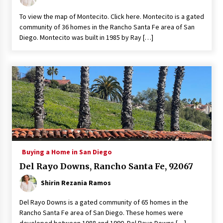
To view the map of Montecito. Click here. Montecito is a gated
community of 36 homes in the Rancho Santa Fe area of San
Diego. Montecito was built in 1985 by Ray […]
Buying a Home in San Diego
Del Rayo Downs, Rancho Santa Fe, 92067
Shirin Rezania Ramos
Del Rayo Downs is a gated community of 65 homes in the
Rancho Santa Fe area of San Diego. These homes were