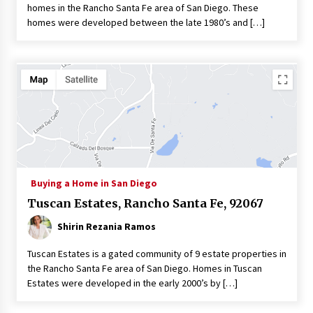
homes in the Rancho Santa Fe area of San Diego. These
homes were developed between the late 1980’s and […]
Buying a Home in San Diego
Tuscan Estates, Rancho Santa Fe, 92067
Shirin Rezania Ramos
Tuscan Estates is a gated community of 9 estate properties in
the Rancho Santa Fe area of San Diego. Homes in Tuscan
Estates were developed in the early 2000’s by […]