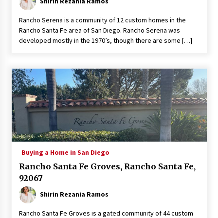
Shirin Rezania Ramos
Rancho Serena is a community of 12 custom homes in the
Rancho Santa Fe area of San Diego. Rancho Serena was
developed mostly in the 1970’s, though there are some […]
Buying a Home in San Diego
Rancho Santa Fe Groves, Rancho Santa Fe,
92067
Shirin Rezania Ramos
Rancho Santa Fe Groves is a gated community of 44 custom