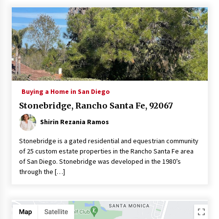
Buying a Home in San Diego
Stonebridge, Rancho Santa Fe, 92067
Shirin Rezania Ramos
Stonebridge is a gated residential and equestrian community
of 25 custom estate properties in the Rancho Santa Fe area
of San Diego. Stonebridge was developed in the 1980’s
through the […]