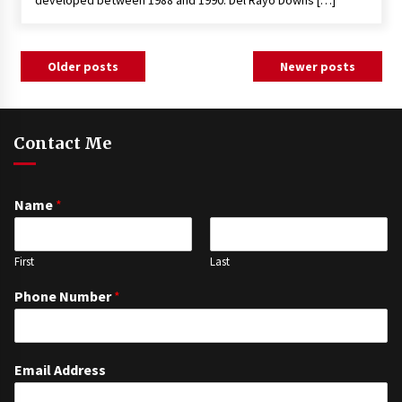
developed between 1988 and 1990. Del Rayo Downs […]
Posts
Older posts
Newer posts
navigation
Contact Me
Name
*
First
Last
Phone Number
*
Email Address