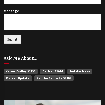
Message
Submit
Ask Me About…
Carmel Valley 92130
Del Mar 92014
Del Mar Mesa
Market Update
Rancho Santa Fe 92067