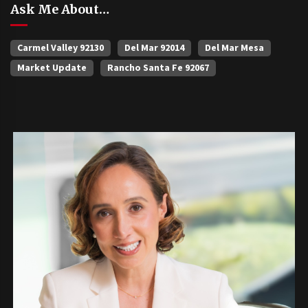
Ask Me About…
Carmel Valley 92130
Del Mar 92014
Del Mar Mesa
Market Update
Rancho Santa Fe 92067