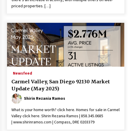
priced properties. […]
Newsfeed
Carmel Valley, San Diego 92130 Market
Update (May 2025)
Shirin Rezania Ramos
What is your home worth? click here. Homes for sale in Carmel
Valley click here. Shirin Rezania Ramos | 858.345.0685
| www.shirinramos.com | Compass, DRE 0203379