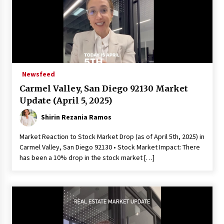
Newsfeed
Carmel Valley, San Diego 92130 Market
Update (April 5, 2025)
Shirin Rezania Ramos
Market Reaction to Stock Market Drop (as of April 5th, 2025) in
Carmel Valley, San Diego 92130 • Stock Market Impact: There
has been a 10% drop in the stock market […]