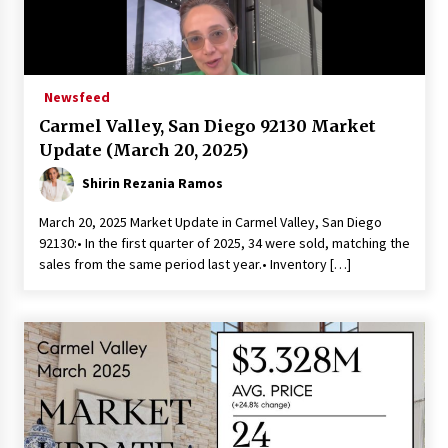
Newsfeed
Carmel Valley, San Diego 92130 Market
Update (March 20, 2025)
Shirin Rezania Ramos
March 20, 2025 Market Update in Carmel Valley, San Diego
92130:• In the first quarter of 2025, 34 were sold, matching the
sales from the same period last year.• Inventory […]