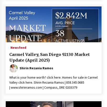
Newsfeed
Carmel Valley, San Diego 92130 Market
Update (April 2025)
Shirin Rezania Ramos
What is your home worth? click here. Homes for sale in Carmel
Valley click here. Shirin Rezania Ramos | 858.345.0685
| www.shirinramos.com | Compass, DRE 0203379