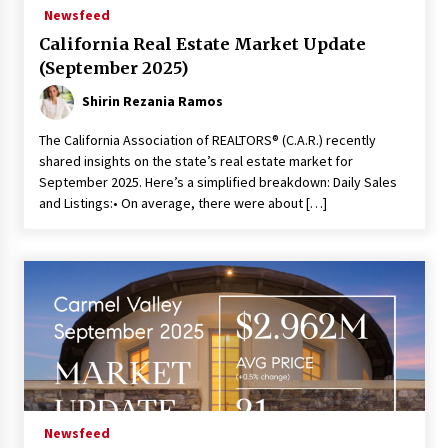
Newsfeed
California Real Estate Market Update
(September 2025)
Shirin Rezania Ramos
The California Association of REALTORS® (C.A.R.) recently
shared insights on the state’s real estate market for
September 2025. Here’s a simplified breakdown: Daily Sales
and Listings:• On average, there were about […]
Newsfeed