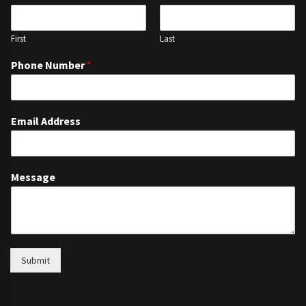
First
Last
Phone Number
*
Email Address
Message
Submit