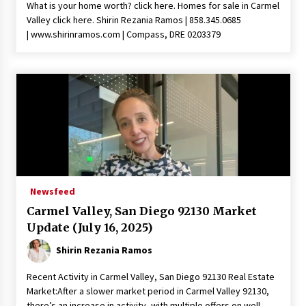
What is your home worth? click here. Homes for sale in Carmel
Valley click here. Shirin Rezania Ramos | 858.345.0685
| www.shirinramos.com | Compass, DRE 0203379
Newsfeed
Carmel Valley, San Diego 92130 Market
Update (July 16, 2025)
Shirin Rezania Ramos
Recent Activity in Carmel Valley, San Diego 92130 Real Estate
Market:After a slower market period in Carmel Valley 92130,
there’s an increase in activity, with multiple offers on well-