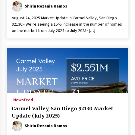
Shirin Rezania Ramos
August 24, 2025 Market Update in Carmel Valley, San Diego
92130:• We’re seeing a 15% increase in the number of homes
on the market from July 2024 to July 2025• […]
Newsfeed
Carmel Valley, San Diego 92130 Market
Update (July 2025)
Shirin Rezania Ramos