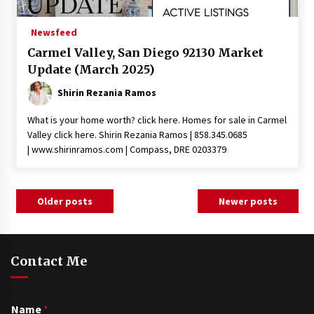
Newsfeed
Carmel Valley, San Diego 92130 Market
Update (March 2025)
Shirin Rezania Ramos
What is your home worth? click here. Homes for sale in Carmel
Valley click here. Shirin Rezania Ramos | 858.345.0685
| www.shirinramos.com | Compass, DRE 0203379
Posts
Older posts
Newer posts
navigation
Contact Me
Name
*