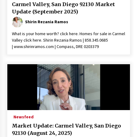
Carmel Valley, San Diego 92130 Market
Update (September 2025)
Shirin Rezania Ramos
What is your home worth? click here. Homes for sale in Carmel
Valley click here. Shirin Rezania Ramos | 858.345.0685
| www.shirinramos.com | Compass, DRE 0203379
Newsfeed
Market Update: Carmel Valley, San Diego
92130 (August 24, 2025)