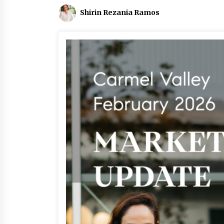
Shirin Rezania Ramos