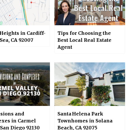
Heights in Cardiff-
Tips for Choosing the
-Sea, CA 92007
Best Local Real Estate
Agent
isions and
Santa Helena Park
xes in Carmel
Townhomes in Solana
 San Diego 92130
Beach, CA 92075