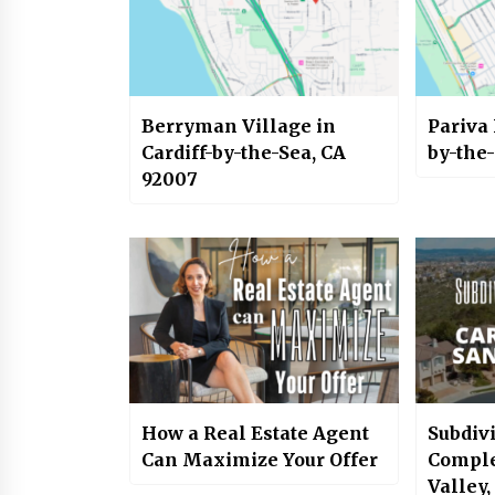
Berryman Village in
Pariva 
Cardiff-by-the-Sea, CA
by-the
92007
How a Real Estate Agent
Subdiv
Can Maximize Your Offer
Comple
Valley,