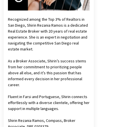
Recognized among the Top 3% of Realtors in
San Diego, Shirin Rezania Ramos is a dedicated
Real Estate Broker with 20 years of real estate
experience. She is an expert in negotiation and
navigating the competitive San Diego real
estate market.
As a Broker Associate, Shirin’s success stems
from her commitment to prioritizing people
above all else, and it’s this passion that has
informed every decision in her professional
career.
Fluent in Farsi and Portuguese, Shirin connects
effortlessly with a diverse clientele, offering her
support in multiple languages.
Shirin Rezania Ramos, Compass, Broker
Associate, DRE 0203379