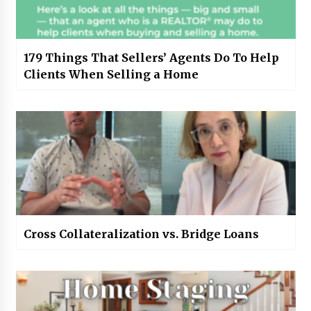
179 Things That Sellers’ Agents Do To Help
Clients When Selling a Home
Cross Collateralization vs. Bridge Loans