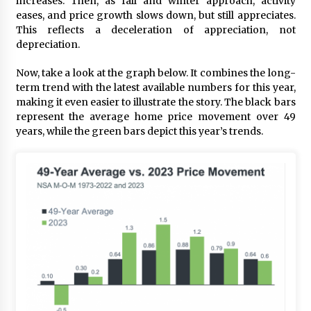
increases. Then, as fall and winter approach, activity
eases, and price growth slows down, but still appreciates.
This reflects a deceleration of appreciation, not
depreciation.
Now, take a look at the graph below. It combines the long-
term trend with the latest available numbers for this year,
making it even easier to illustrate the story. The black bars
represent the average home price movement over 49
years, while the green bars depict this year’s trends.