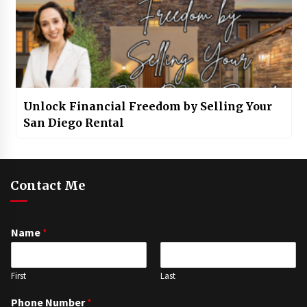
Unlock Financial Freedom by Selling Your
San Diego Rental
Contact Me
Name
*
First
Last
Phone Number
*