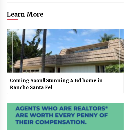
Learn More
Coming Soon!! Stunning 4 Bd home in
Rancho Santa Fe!