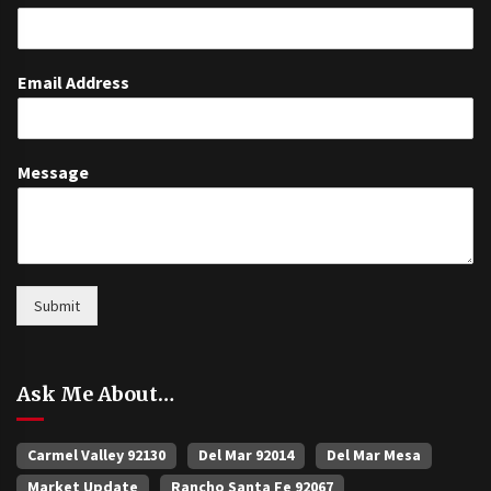
Email Address
Message
Submit
Ask Me About…
Carmel Valley 92130
Del Mar 92014
Del Mar Mesa
Market Update
Rancho Santa Fe 92067