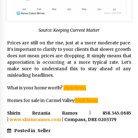
Source: Keeping Current Matter
Prices are still on the rise, just at a more moderate pace.
It’s important to clarify to your clients that slower growth
does not mean prices are dropping. It simply means that
appreciation is occurring at a more typical rate. Let’s
make sure to understand this to stay ahead of any
misleading headlines.
What is your home worth?
click here
.
Homes for sale in Carmel Valley
click here
.
Shirin Rezania Ramos | 858.345.0685
|
www.shirinramos.com
| Compass, DRE 0203379
Posted in
Seller