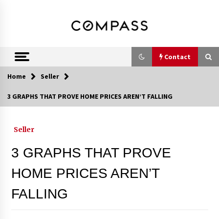
Skip
DRE 02033796
Shirin Rezania
to
content
Ramos,
Realtor®
Contact
Home
Seller
Contact
3 GRAPHS THAT PROVE HOME PRICES AREN’T FALLING
Schedule an Appointment
Seller
3 GRAPHS THAT PROVE
Call 858-345-0685
HOME PRICES AREN’T
FALLING
In-Home Consultation