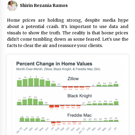
Shirin Rezania Ramos
Home prices are holding strong, despite media hype
about a potential crash. It’s important to use data and
visuals to show the truth. The reality is that home prices
didn’t come tumbling down as some feared. Let’s use the
facts to clear the air and reassure your clients.