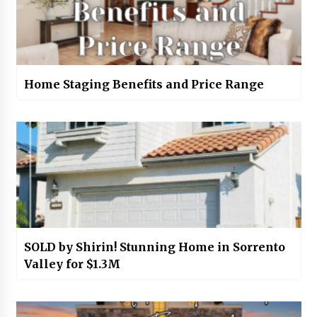
Home Staging Benefits and Price Range
SOLD by Shirin! Stunning Home in Sorrento
Valley for $1.3M