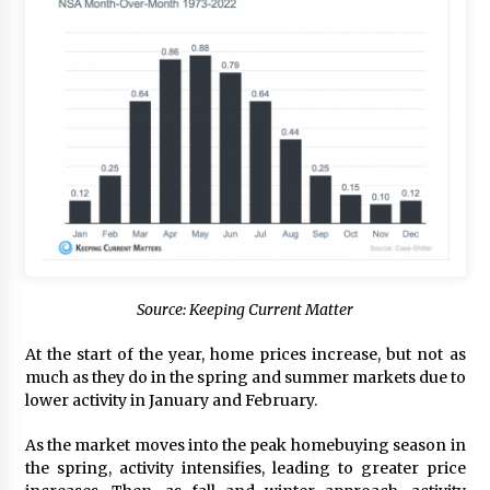
Source: Keeping Current Matter
At the start of the year, home prices increase, but not as
much as they do in the spring and summer markets due to
lower activity in January and February.
As the market moves into the peak homebuying season in
the spring, activity intensifies, leading to greater price