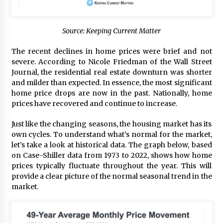
Source: Keeping Current Matter
The recent declines in home prices were brief and not
severe. According to Nicole Friedman of the Wall Street
Journal, the residential real estate downturn was shorter
and milder than expected. In essence, the most significant
home price drops are now in the past. Nationally, home
prices have recovered and continue to increase.
Just like the changing seasons, the housing market has its
own cycles. To understand what’s normal for the market,
let’s take a look at historical data. The graph below, based
on Case-Shiller data from 1973 to 2022, shows how home
prices typically fluctuate throughout the year. This will
provide a clear picture of the normal seasonal trend in the
market.