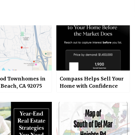
od Townhomes in
Compass Helps Sell Your
 Beach, CA 92075
Home with Confidence