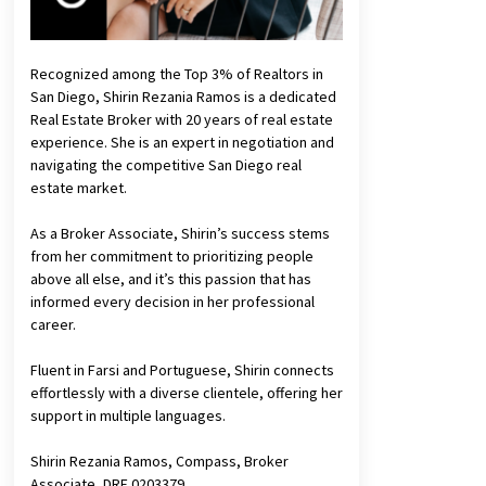
Recognized among the Top 3% of Realtors in
San Diego, Shirin Rezania Ramos is a dedicated
Real Estate Broker with 20 years of real estate
experience. She is an expert in negotiation and
navigating the competitive San Diego real
estate market.
As a Broker Associate, Shirin’s success stems
from her commitment to prioritizing people
above all else, and it’s this passion that has
informed every decision in her professional
career.
Fluent in Farsi and Portuguese, Shirin connects
effortlessly with a diverse clientele, offering her
support in multiple languages.
Shirin Rezania Ramos, Compass, Broker
Associate, DRE 0203379