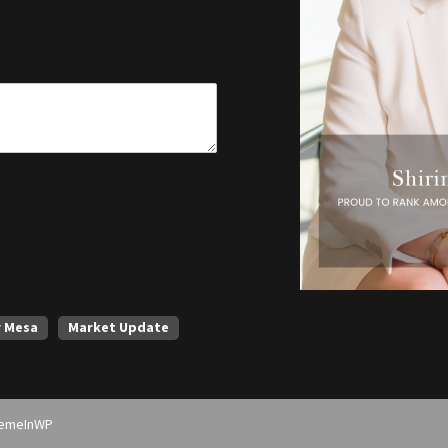
r Mesa
Market Update
emeInWP