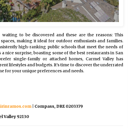
waiting to be discovered and these are the reasons: This
paces, making it ideal for outdoor enthusiasts and families.
nsistently high-ranking public schools that meet the needs of
s a nice surprise, boasting some of the best restaurants in San
efer single-family or attached homes, Carmel Valley has
t lifestyles and budgets. It’s time to discover the underrated
me for your unique preferences and needs.
irinramos.com
| Compass, DRE 0203379
l Valley 92130