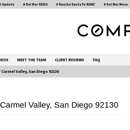
t Update
# Del Mar 92014
# Rancho Santa Fe 92067
# Del Mar Mesa
, Realtor®
DEOS
MEET THE TEAM
CLIENT REVIEWS
FAQ
Carmel Valley, San Diego 92130
Call 858-345-0685
Carmel Valley, San Diego 92130