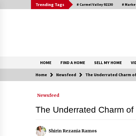
Skip
Trending Tags
# Carmel Valley 92130
# Marke
to
content
DRE 02033796
Shirin Rezania Ramos
HOME
FIND A HOME
SELL MY HOME
VI
Home
Newsfeed
The Underrated Charm of 
Contact
Newsfeed
Schedule an Appointment
The Underrated Charm of 
Shirin Rezania Ramos