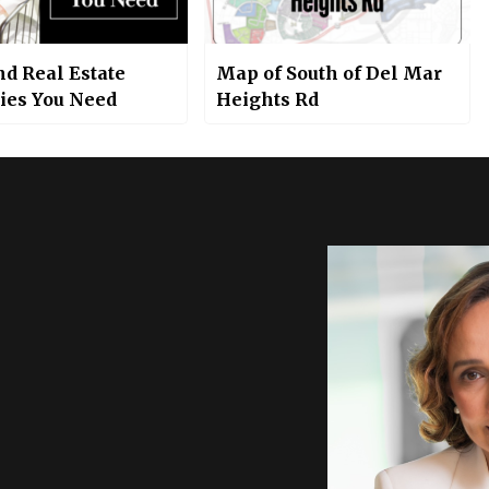
nd Real Estate
Map of South of Del Mar
gies You Need
Heights Rd