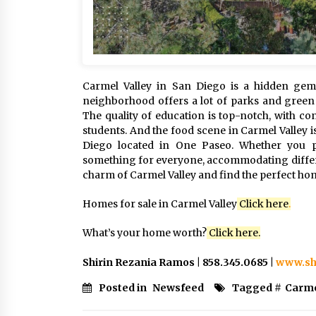
Carmel Valley in San Diego is a hidden gem 
neighborhood offers a lot of parks and green s
The quality of education is top-notch, with co
students. And the food scene in Carmel Valley i
Diego located in One Paseo. Whether you pr
something for everyone, accommodating differen
charm of Carmel Valley and find the perfect ho
Homes for sale in Carmel Valley
Click here
.
What’s your home worth?
Click
here
.
Shirin Rezania Ramos | 858.345.0685 |
www.sh
Posted in
Newsfeed
Tagged #
Carme