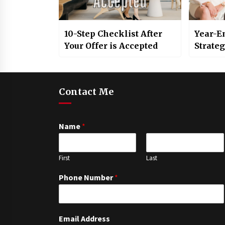
10-Step Checklist After
Year-E
Your Offer is Accepted
Strate
Contact Me
Name
*
First
Last
Phone Number
*
Email Address