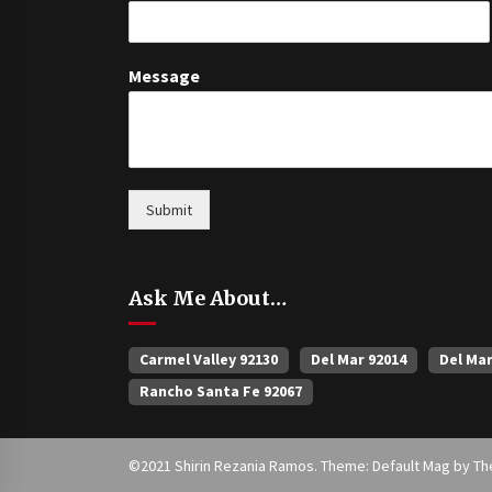
Message
Submit
Ask Me About…
Carmel Valley 92130
Del Mar 92014
Del Ma
Rancho Santa Fe 92067
©2021 Shirin Rezania Ramos. Theme: Default Mag by
Th