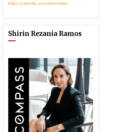
https://calendly.com/shirinrealtor
Shirin Rezania Ramos