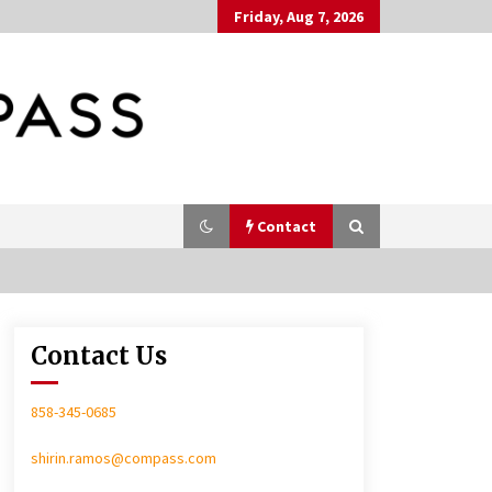
Friday, Aug 7, 2026
Contact
Contact Us
In-Home Consultation
858-345-0685
shirin.ramos@compass.com