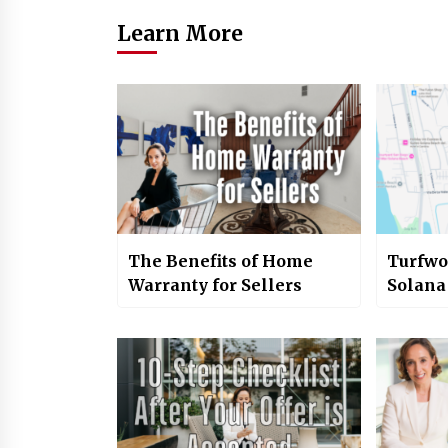
Learn More
The Benefits of Home
Turfwo
Warranty for Sellers
Solana