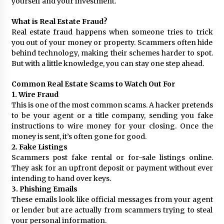
yourself and your investment.
What is Real Estate Fraud?
Real estate fraud happens when someone tries to trick
you out of your money or property. Scammers often hide
behind technology, making their schemes harder to spot.
But with a little knowledge, you can stay one step ahead.
Common Real Estate Scams to Watch Out For
1. Wire Fraud
This is one of the most common scams. A hacker pretends
to be your agent or a title company, sending you fake
instructions to wire money for your closing. Once the
money is sent, it’s often gone for good.
2. Fake Listings
Scammers post fake rental or for-sale listings online.
They ask for an upfront deposit or payment without ever
intending to hand over keys.
3. Phishing Emails
These emails look like official messages from your agent
or lender but are actually from scammers trying to steal
your personal information.