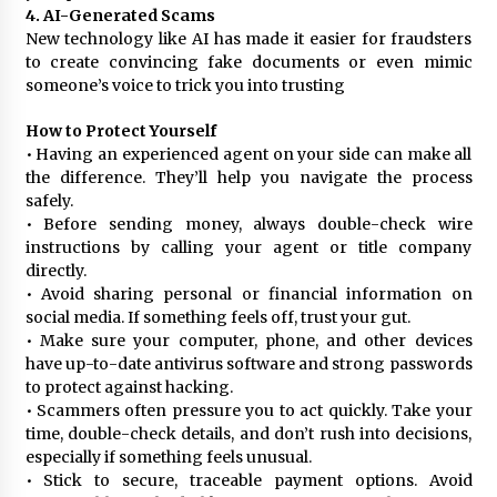
4. AI-Generated Scams
New technology like AI has made it easier for fraudsters
to create convincing fake documents or even mimic
someone’s voice to trick you into trusting
How to Protect Yourself
• Having an experienced agent on your side can make all
the difference. They’ll help you navigate the process
safely.
• Before sending money, always double-check wire
instructions by calling your agent or title company
directly.
• Avoid sharing personal or financial information on
social media. If something feels off, trust your gut.
• Make sure your computer, phone, and other devices
have up-to-date antivirus software and strong passwords
to protect against hacking.
• Scammers often pressure you to act quickly. Take your
time, double-check details, and don’t rush into decisions,
especially if something feels unusual.
• Stick to secure, traceable payment options. Avoid