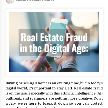
Buying or selling a home is an exciting time, but in today’s
digital world, it’s important to stay alert. Real estate fraud
is on the rise, especially with this artificial intelligence (AI)
outbreak, and scammers are getting more creative. Don’t
worry, we’re here to break it down so you can protect