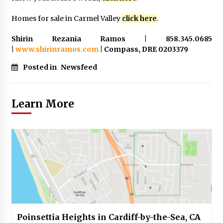
Homes for sale in Carmel Valley
click here
.
Shirin Rezania Ramos | 858.345.0685
|
www.shirinramos.com
| Compass, DRE 0203379
Posted in
Newsfeed
Learn More
Poinsettia Heights in Cardiff-by-the-Sea, CA