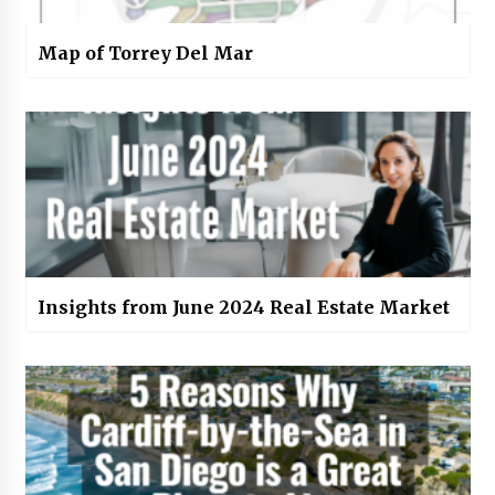
Map of Torrey Del Mar
Insights from June 2024 Real Estate Market