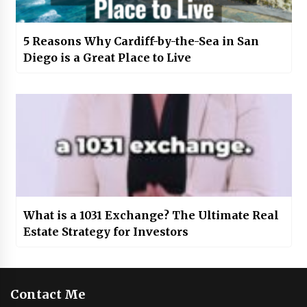
5 Reasons Why Cardiff-by-the-Sea in San
Diego is a Great Place to Live
What is a 1031 Exchange? The Ultimate Real
Estate Strategy for Investors
Contact Me