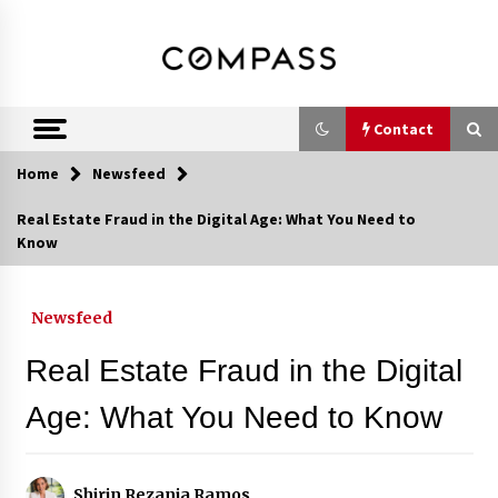
Skip
DRE 02033796
Shirin Rezania
to
content
Ramos,
Realtor®
Contact
Home
Newsfeed
Contact
Real Estate Fraud in the Digital Age: What You Need to
Know
Schedule an Appointment
Newsfeed
Call 858-345-0685
Real Estate Fraud in the Digital
Age: What You Need to Know
In-Home Consultation
Shirin Rezania Ramos