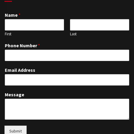
Name
*
First
Last
Phone Number
*
Email Address
Message
Submit