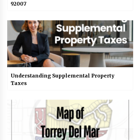
92007
Understanding Supplemental Property
Taxes