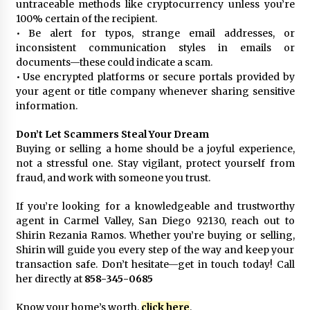
untraceable methods like cryptocurrency unless you’re
100% certain of the recipient.
• Be alert for typos, strange email addresses, or
inconsistent communication styles in emails or
documents—these could indicate a scam.
• Use encrypted platforms or secure portals provided by
your agent or title company whenever sharing sensitive
information.
Don’t Let Scammers Steal Your Dream
Buying or selling a home should be a joyful experience,
not a stressful one. Stay vigilant, protect yourself from
fraud, and work with someone you trust.
If you’re looking for a knowledgeable and trustworthy
agent in Carmel Valley, San Diego 92130, reach out to
Shirin Rezania Ramos. Whether you’re buying or selling,
Shirin will guide you every step of the way and keep your
transaction safe. Don’t hesitate—get in touch today! Call
her directly at
858-345-0685
Know your home’s worth,
click here
.