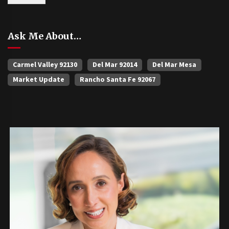
Ask Me About…
Carmel Valley 92130
Del Mar 92014
Del Mar Mesa
Market Update
Rancho Santa Fe 92067