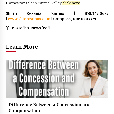
Homes for sale in Carmel Valley
click here
.
Shirin Rezania Ramos | 858.345.0685
|
www.shirinramos.com
| Compass, DRE 0203379
Posted in
Newsfeed
Learn More
Difference Between a Concession and
Compensation