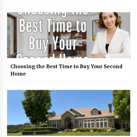
Choosing the Best Time to Buy Your Second
Home