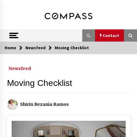
Skip
DRE 02033796
Shirin Rezania
to
content
Ramos,
Realtor®
Contact
Home
Newsfeed
Moving Checklist
Contact
Newsfeed
Schedule an Appointment
Moving Checklist
Call 858-345-0685
Shirin Rezania Ramos
In-Home Consultation