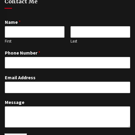
Contact Me
Name
*
First
Last
Phone Number
*
Email Address
Message