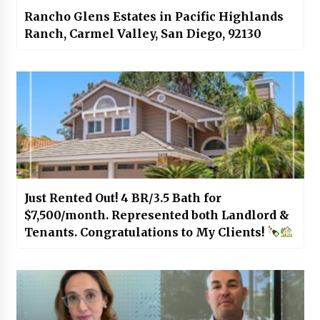
Rancho Glens Estates in Pacific Highlands
Ranch, Carmel Valley, San Diego, 92130
Just Rented Out! 4 BR/3.5 Bath for
$7,500/month. Represented both Landlord &
Tenants. Congratulations to My Clients!