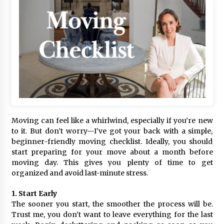
Moving can feel like a whirlwind, especially if you’re new
to it. But don’t worry—I’ve got your back with a simple,
beginner-friendly moving checklist. Ideally, you should
start preparing for your move about a month before
moving day. This gives you plenty of time to get
organized and avoid last-minute stress.
1. Start Early
The sooner you start, the smoother the process will be.
Trust me, you don’t want to leave everything for the last