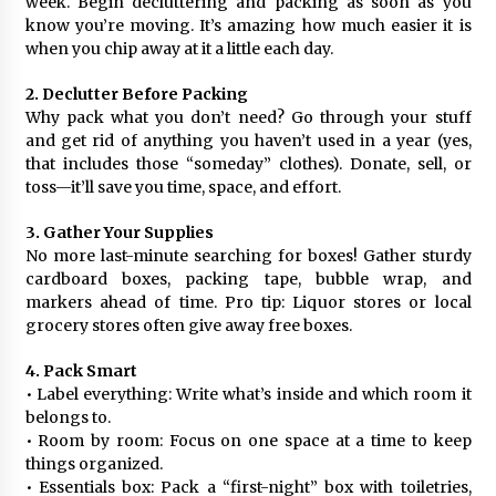
week. Begin decluttering and packing as soon as you
know you’re moving. It’s amazing how much easier it is
when you chip away at it a little each day.
2. Declutter Before Packing
Why pack what you don’t need? Go through your stuff
and get rid of anything you haven’t used in a year (yes,
that includes those “someday” clothes). Donate, sell, or
toss—it’ll save you time, space, and effort.
3. Gather Your Supplies
No more last-minute searching for boxes! Gather sturdy
cardboard boxes, packing tape, bubble wrap, and
markers ahead of time. Pro tip: Liquor stores or local
grocery stores often give away free boxes.
4. Pack Smart
• Label everything: Write what’s inside and which room it
belongs to.
• Room by room: Focus on one space at a time to keep
things organized.
• Essentials box: Pack a “first-night” box with toiletries,