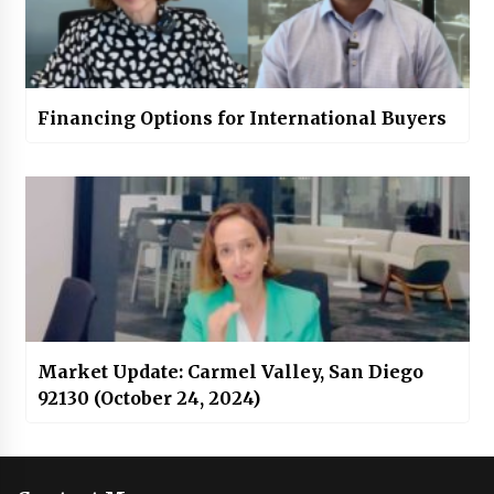
Financing Options for International Buyers
Market Update: Carmel Valley, San Diego
92130 (October 24, 2024)