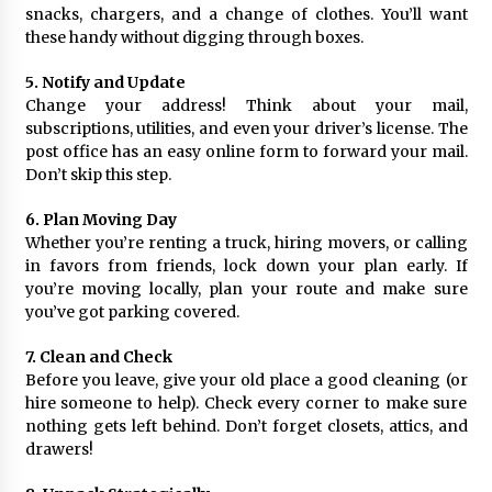
snacks, chargers, and a change of clothes. You’ll want
these handy without digging through boxes.
5. Notify and Update
Change your address! Think about your mail,
subscriptions, utilities, and even your driver’s license. The
post office has an easy online form to forward your mail.
Don’t skip this step.
6. Plan Moving Day
Whether you’re renting a truck, hiring movers, or calling
in favors from friends, lock down your plan early. If
you’re moving locally, plan your route and make sure
you’ve got parking covered.
7. Clean and Check
Before you leave, give your old place a good cleaning (or
hire someone to help). Check every corner to make sure
nothing gets left behind. Don’t forget closets, attics, and
drawers!