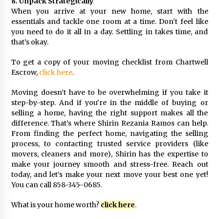
8. Unpack Strategically
When you arrive at your new home, start with the
essentials and tackle one room at a time. Don’t feel like
you need to do it all in a day. Settling in takes time, and
that’s okay.
To get a copy of your moving checklist from Chartwell
Escrow,
click here
.
Moving doesn’t have to be overwhelming if you take it
step-by-step. And if you’re in the middle of buying or
selling a home, having the right support makes all the
difference. That’s where Shirin Rezania Ramos can help.
From finding the perfect home, navigating the selling
process, to contacting trusted service providers (like
movers, cleaners and more), Shirin has the expertise to
make your journey smooth and stress-free. Reach out
today, and let’s make your next move your best one yet!
You can call 858-345-0685.
What is your home worth?
click here
.