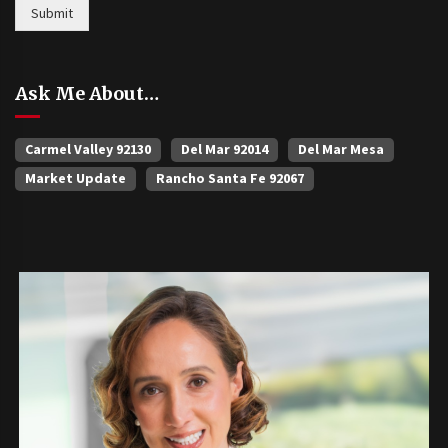
Submit
Ask Me About…
Carmel Valley 92130
Del Mar 92014
Del Mar Mesa
Market Update
Rancho Santa Fe 92067