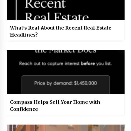
What’s Real About the Recent Real Estate
Headlines?
Compass Helps Sell Your Home with
Confidence