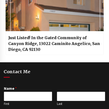
Just Listed! In the Gated Community of
Canyon Ridge, 13022 Caminito Angelico, San
Diego, CA 92130
Contact Me
Name
*
First
Last