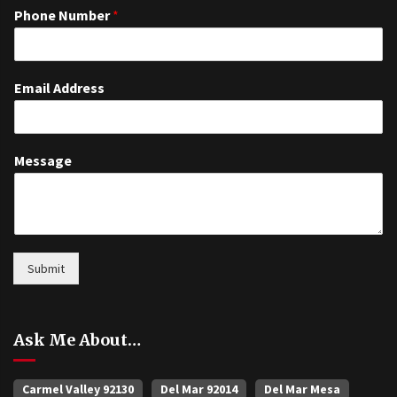
Phone Number
*
Email Address
Message
Submit
Ask Me About…
Carmel Valley 92130
Del Mar 92014
Del Mar Mesa