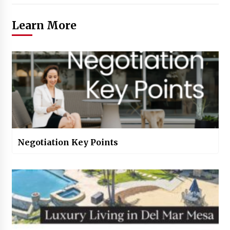
Learn More
Negotiation Key Points