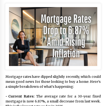
Mortgage rates have dipped slightly recently, which could
mean good news for those looking to buy a home. Here’s
a simple breakdown of what’s happening:
•
Current Rates:
The average rate for a 30-year fixed
mortgage is now 6.87%, a small decrease from last week.