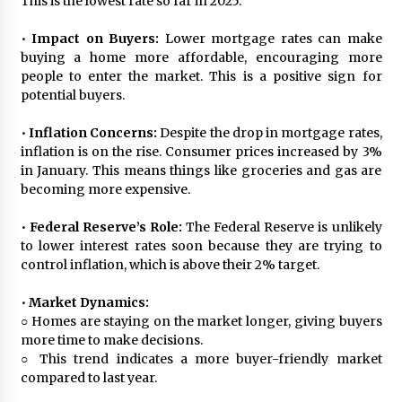
This is the lowest rate so far in 2025.
•
Impact on Buyers:
Lower mortgage rates can make
buying a home more affordable, encouraging more
people to enter the market. This is a positive sign for
potential buyers.
•
Inflation Concerns:
Despite the drop in mortgage rates,
inflation is on the rise. Consumer prices increased by 3%
in January. This means things like groceries and gas are
becoming more expensive.
•
Federal Reserve’s Role:
The Federal Reserve is unlikely
to lower interest rates soon because they are trying to
control inflation, which is above their 2% target.
•
Market Dynamics:
○ Homes are staying on the market longer, giving buyers
more time to make decisions.
○ This trend indicates a more buyer-friendly market
compared to last year.