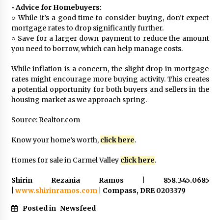
•
Advice for Homebuyers:
○ While it’s a good time to consider buying, don’t expect
mortgage rates to drop significantly further.
○ Save for a larger down payment to reduce the amount
you need to borrow, which can help manage costs.
While inflation is a concern, the slight drop in mortgage
rates might encourage more buying activity. This creates
a potential opportunity for both buyers and sellers in the
housing market as we approach spring.
Source: Realtor.com
Know your home’s worth,
click here
.
Homes for sale in Carmel Valley
click here
.
Shirin Rezania Ramos | 858.345.0685
|
www.shirinramos.com
| Compass, DRE 0203379
Posted in
Newsfeed