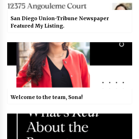
San Diego Union-Tribune Newspaper
Featured My Listing.
Welcome to the team, Sona!