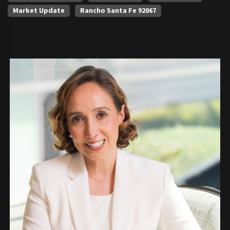
Market Update
Rancho Santa Fe 92067