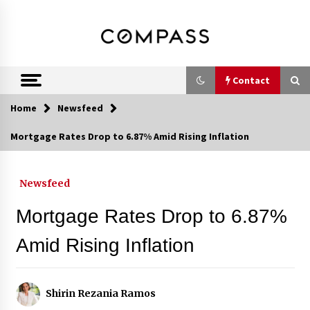
Skip
DRE 02033796
Shirin Rezania
to
content
Ramos,
Realtor®
Contact
Home
Newsfeed
Contact
Mortgage Rates Drop to 6.87% Amid Rising Inflation
Schedule an Appointment
Newsfeed
Mortgage Rates Drop to 6.87%
Call 858-345-0685
Amid Rising Inflation
In-Home Consultation
Shirin Rezania Ramos