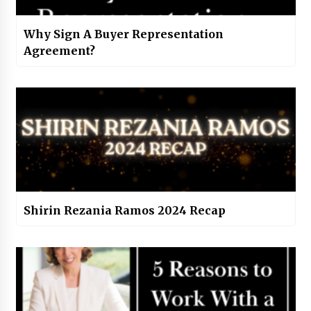
Why Sign A Buyer Representation
Agreement?
Shirin Rezania Ramos 2024 Recap