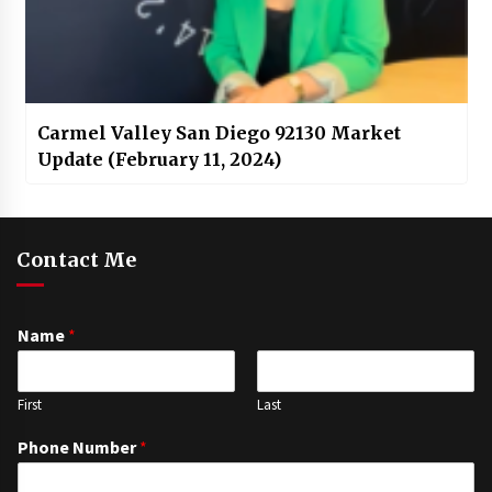
Carmel Valley San Diego 92130 Market
Update (February 11, 2024)
Contact Me
Name
*
First
Last
Phone Number
*