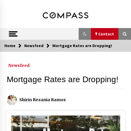
Skip
DRE 02033796
Shirin Rezania
to
content
Ramos,
Realtor®
Contact
Home
Newsfeed
Mortgage Rates are Dropping!
Contact
Newsfeed
Schedule an Appointment
Mortgage Rates are Dropping!
Call 858-345-0685
Shirin Rezania Ramos
In-Home Consultation