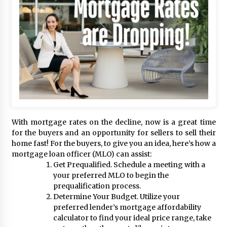
With mortgage rates on the decline, now is a great time
for the buyers and an opportunity for sellers to sell their
home fast! For the buyers, to give you an idea, here’s how a
mortgage loan officer (MLO) can assist:
Get Prequalified. Schedule a meeting with a
your preferred MLO to begin the
prequalification process.
Determine Your Budget. Utilize your
preferred lender’s mortgage affordability
calculator to find your ideal price range, take