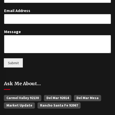
Email Address
Message
Submit
Ask Me About…
Carmel Valley 92130
Del Mar 92014
Del Mar Mesa
Market Update
Rancho Santa Fe 92067