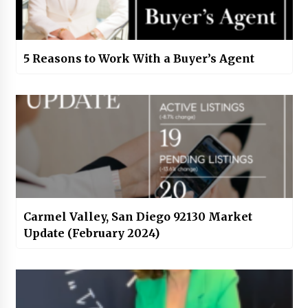
5 Reasons to Work With a Buyer’s Agent
Carmel Valley, San Diego 92130 Market
Update (February 2024)