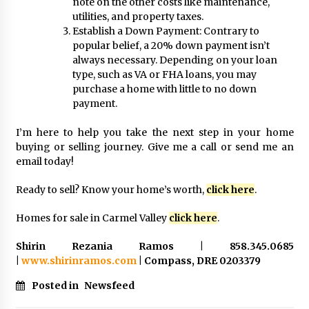
note on the other costs like maintenance,
utilities, and property taxes.
Establish a Down Payment: Contrary to
popular belief, a 20% down payment isn’t
always necessary. Depending on your loan
type, such as VA or FHA loans, you may
purchase a home with little to no down
payment.
I’m here to help you take the next step in your home
buying or selling journey. Give me a call or send me an
email today!
Ready to sell? Know your home’s worth,
click here
.
Homes for sale in Carmel Valley
click here
.
Shirin Rezania Ramos | 858.345.0685
|
www.shirinramos.com
| Compass, DRE 0203379
Posted in
Newsfeed