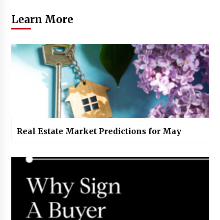
Learn More
Real Estate Market Predictions for May