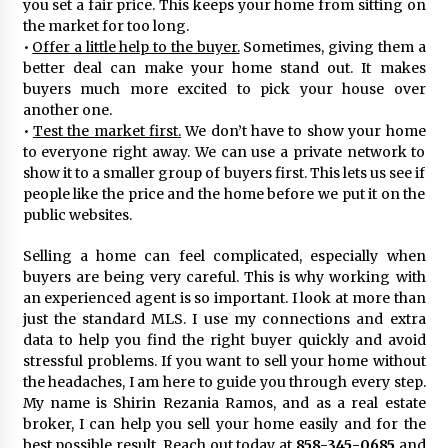
you set a fair price. This keeps your home from sitting on
the market for too long.
•
Offer a little help to the buyer.
Sometimes, giving them a
better deal can make your home stand out. It makes
buyers much more excited to pick your house over
another one.
•
Test the market first.
We don’t have to show your home
to everyone right away. We can use a private network to
show it to a smaller group of buyers first. This lets us see if
people like the price and the home before we put it on the
public websites.
Selling a home can feel complicated, especially when
buyers are being very careful. This is why working with
an experienced agent is so important. I look at more than
just the standard MLS. I use my connections and extra
data to help you find the right buyer quickly and avoid
stressful problems. If you want to sell your home without
the headaches, I am here to guide you through every step.
My name is Shirin Rezania Ramos, and as a real estate
broker, I can help you sell your home easily and for the
best possible result. Reach out today at
858-345-0685
and