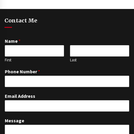
Contact Me
Name
*
First
Last
Phone Number
*
Email Address
Message