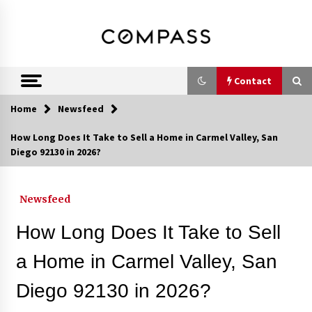
Skip
DRE 02033796
Shirin Rezania
to
content
Ramos,
Realtor®
Contact
Home
Newsfeed
Contact
How Long Does It Take to Sell a Home in Carmel Valley, San
Diego 92130 in 2026?
Schedule an Appointment
Newsfeed
Call 858-345-0685
How Long Does It Take to Sell
a Home in Carmel Valley, San
Diego 92130 in 2026?
In-Home Consultation