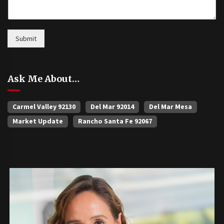
Submit
Ask Me About…
Carmel Valley 92130
Del Mar 92014
Del Mar Mesa
Market Update
Rancho Santa Fe 92067