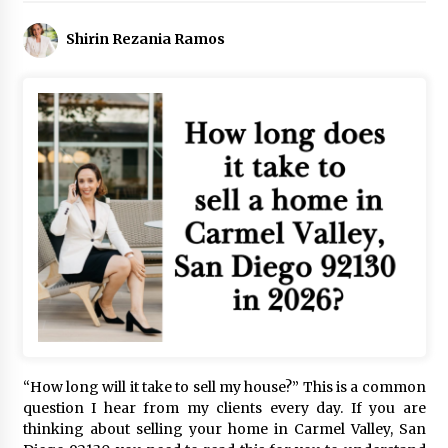
Shirin Rezania Ramos
“How long will it take to sell my house?” This is a common
question I hear from my clients every day. If you are
thinking about selling your home in Carmel Valley, San