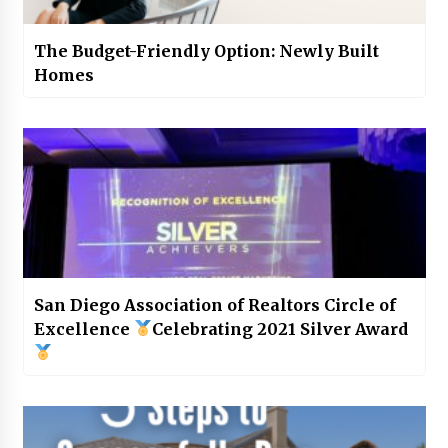
The Budget-Friendly Option: Newly Built
Homes
San Diego Association of Realtors Circle of
Excellence
Celebrating 2021 Silver Award