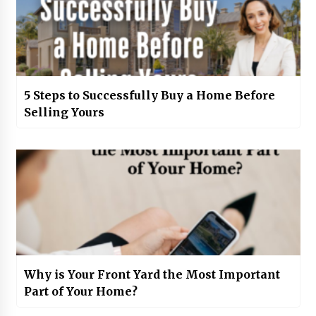
5 Steps to Successfully Buy a Home Before
Selling Yours
Why is Your Front Yard the Most Important
Part of Your Home?