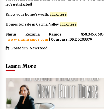
let’s get started!
Know your home’s worth,
click here
.
Homes for sale in Carmel Valley
click here
.
Shirin Rezania Ramos | 858.345.0685
|
www.shirinramos.com
| Compass, DRE 0203379
Posted in
Newsfeed
Learn More