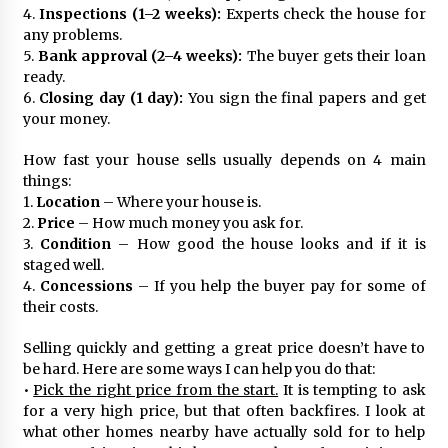
4.
Inspections (1–2 weeks):
Experts check the house for
any problems.
5.
Bank approval (2–4 weeks):
The buyer gets their loan
ready.
6.
Closing day (1 day):
You sign the final papers and get
your money.
How fast your house sells usually depends on 4 main
things:
1.
Location
– Where your house is.
2.
Price
– How much money you ask for.
3.
Condition
– How good the house looks and if it is
staged well.
4.
Concessions
– If you help the buyer pay for some of
their costs.
Selling quickly and getting a great price doesn’t have to
be hard. Here are some ways I can help you do that:
•
Pick the right price from the start.
It is tempting to ask
for a very high price, but that often backfires. I look at
what other homes nearby have actually sold for to help