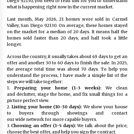
Diego 92130, you need to read this for you to understand
what is happening right now in the current market.
Last month, May 2026, 21 homes were sold in Carmel
Valley, San Diego 92130. On average, these homes stayed
on the market for a median of 20 days. It means half the
homes sold faster than 20 days, and half took a little
longer.
Across the country, it usually takes about 49 days to get an
offer and another 30 to 60 days to finish the sale. In 2025,
the average total time was about 70 days. To help you
understand the process, I have made a simple list of the
steps we will take together:
1.
Preparing your home (1–3 weeks):
We clean
and declutter, stage the home, and fix small things for a
picture perfect view.
2.
Listing your home (10–30 days):
We show your house
to buyers through showings and contact
our wide network for more capable buyers.
3.
Choosing an offer (1–5 days):
We talk about the price,
choose the best offer, and help you sign the contract.