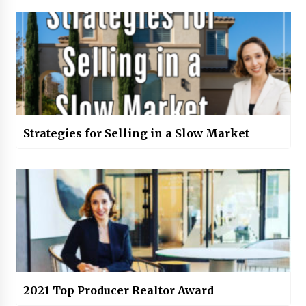
Strategies for Selling in a Slow Market
2021 Top Producer Realtor Award