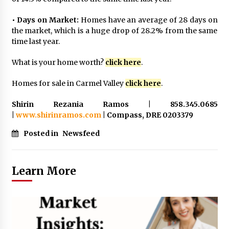
• Days on Market:
Homes have an average of 28 days on
the market, which is a huge drop of 28.2% from the same
time last year.
What is your home worth?
click here
.
Homes for sale in Carmel Valley
click here
.
Shirin Rezania Ramos | 858.345.0685
|
www.shirinramos.com
| Compass, DRE 0203379
Posted in
Newsfeed
Learn More