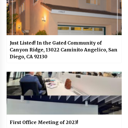
Just Listed! In the Gated Community of
Canyon Ridge, 13022 Caminito Angelico, San
Diego, CA 92130
First Office Meeting of 2023!