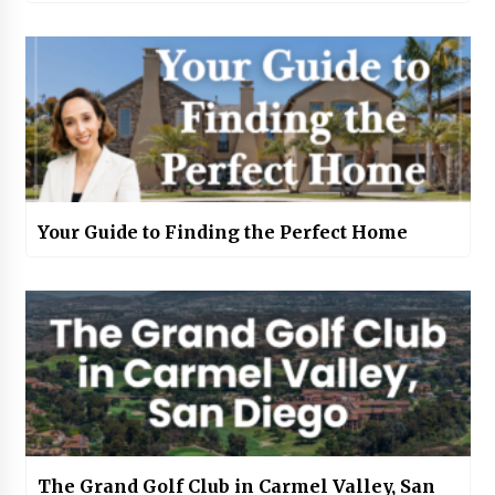
Your Guide to Finding the Perfect Home
The Grand Golf Club in Carmel Valley, San