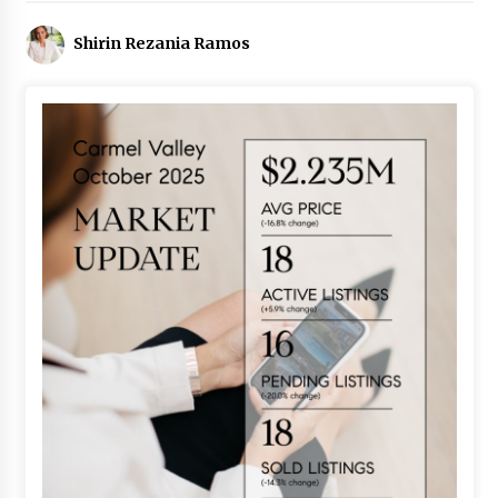
Shirin Rezania Ramos