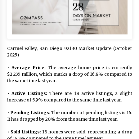
Carmel Valley, San Diego 92130 Market Update (October
2025)
• Average Price:
The average home price is currently
$2.235 million, which marks a drop of 16.8% compared to
the same time last year.
• Active Listings:
There are 18 active listings, a slight
increase of 5.9% compared to the same time last year.
• Pending Listings:
The number of pending listings is 16.
It has dropped by 20% from the same time last year.
• Sold Listings:
18 homes were sold, representing a drop
of 14.3% compared to the same time last year.