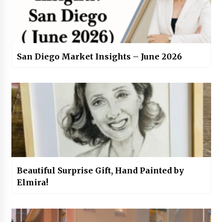
San Diego Market Insights – June 2026
Beautiful Surprise Gift, Hand Painted by
Elmira!