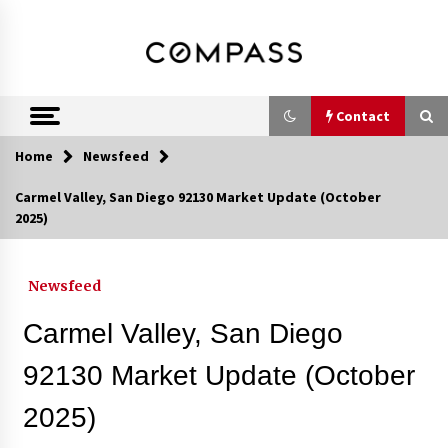
Skip
DRE 02033796
Shirin Rezania
to
content
Ramos,
Realtor®
Contact
Home
Newsfeed
Contact
Carmel Valley, San Diego 92130 Market Update (October
2025)
Schedule an Appointment
Newsfeed
Call 858-345-0685
Carmel Valley, San Diego
92130 Market Update (October
2025)
In-Home Consultation