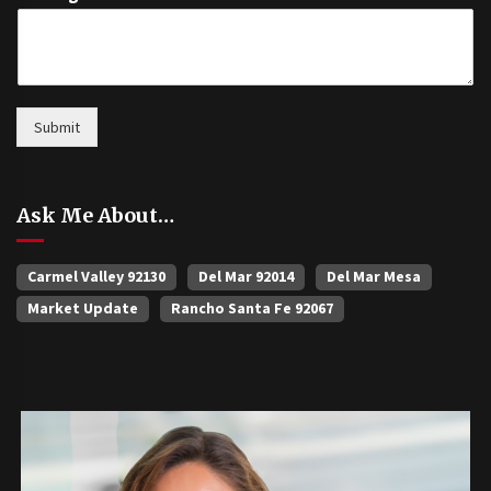
Submit
Ask Me About…
Carmel Valley 92130
Del Mar 92014
Del Mar Mesa
Market Update
Rancho Santa Fe 92067