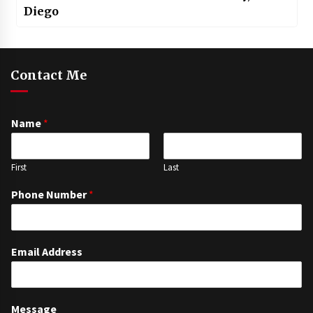
Diego
Contact Me
Name
*
First
Last
Phone Number
*
Email Address
Message