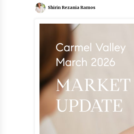
Shirin Rezania Ramos