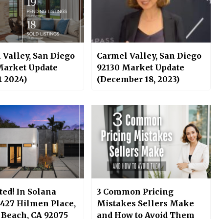
 Valley, San Diego
Carmel Valley, San Diego
Market Update
92130 Market Update
t 2024)
(December 18, 2023)
sted! In Solana
3 Common Pricing
 427 Hilmen Place,
Mistakes Sellers Make
 Beach, CA 92075
and How to Avoid Them