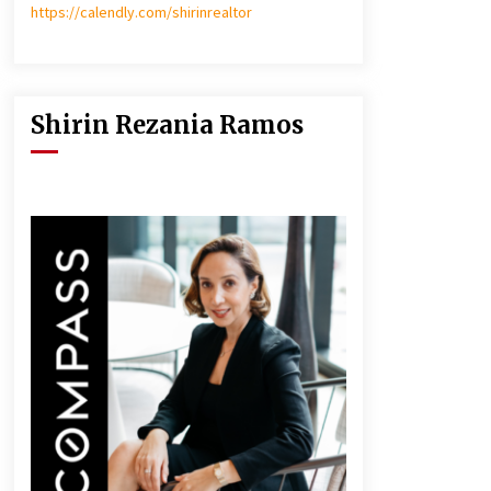
https://calendly.com/shirinrealtor
Shirin Rezania Ramos