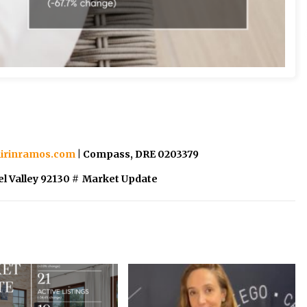
irinramos.com
| Compass, DRE 0203379
l Valley 92130
#
Market Update