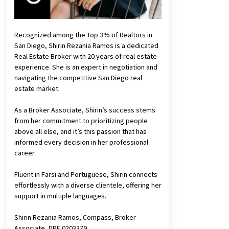
Recognized among the Top 3% of Realtors in
San Diego, Shirin Rezania Ramos is a dedicated
Real Estate Broker with 20 years of real estate
experience. She is an expert in negotiation and
navigating the competitive San Diego real
estate market.
As a Broker Associate, Shirin’s success stems
from her commitment to prioritizing people
above all else, and it’s this passion that has
informed every decision in her professional
career.
Fluent in Farsi and Portuguese, Shirin connects
effortlessly with a diverse clientele, offering her
support in multiple languages.
Shirin Rezania Ramos, Compass, Broker
Associate, DRE 0203379