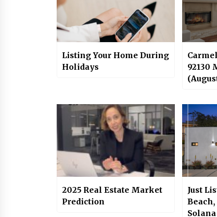
Listing Your Home During
Carmel
Holidays
92130 
(Augus
2025 Real Estate Market
Just Li
Prediction
Beach,
Solana