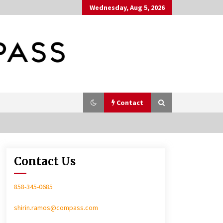
Wednesday, Aug 5, 2026
Contact
Contact Us
In-Home Consultation
858-345-0685
shirin.ramos@compass.com