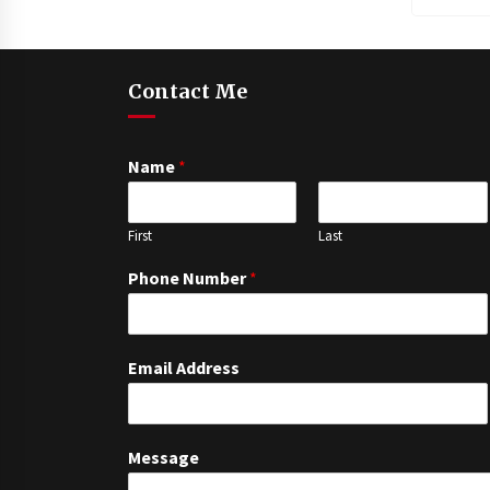
Contact Me
Name
*
First
Last
Phone Number
*
Email Address
Message