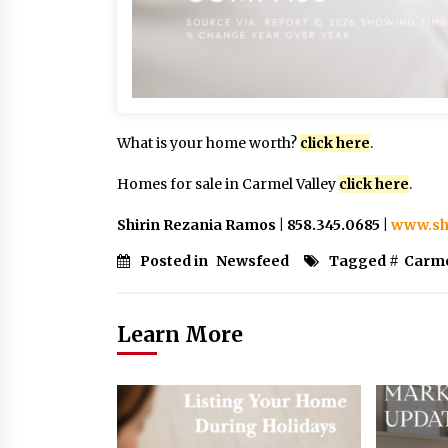
What is your home worth?
click here
.
Homes for sale in Carmel Valley
click here
.
Shirin Rezania Ramos | 858.345.0685 |
www.sh
Posted in
Newsfeed
Tagged #
Carme
Learn More