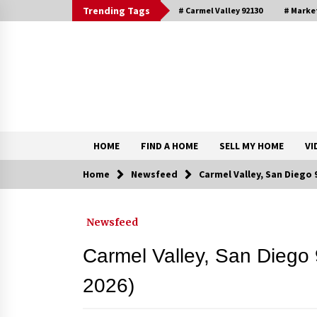
Skip
Trending Tags
# Carmel Valley 92130
# Marke
to
content
DRE 02033796
Shirin Rezania Ramos
HOME
FIND A HOME
SELL MY HOME
VI
Home
Newsfeed
Carmel Valley, San Diego
Contact
Newsfeed
Schedule an Appointment
Carmel Valley, San Diego
2026)