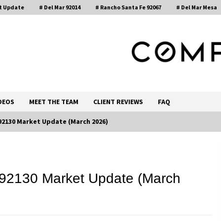
t Update
# Del Mar 92014
# Rancho Santa Fe 92067
# Del Mar Mesa
, Realtor®
DEOS
MEET THE TEAM
CLIENT REVIEWS
FAQ
 92130 Market Update (March 2026)
Call 858-345-0685
 92130 Market Update (March