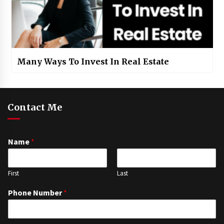
Many Ways To Invest In Real Estate
Contact Me
Name
*
First
Last
Phone Number
*