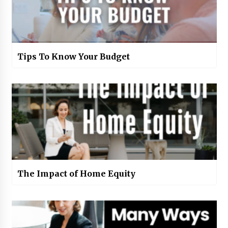
Tips To Know Your Budget
The Impact of Home Equity