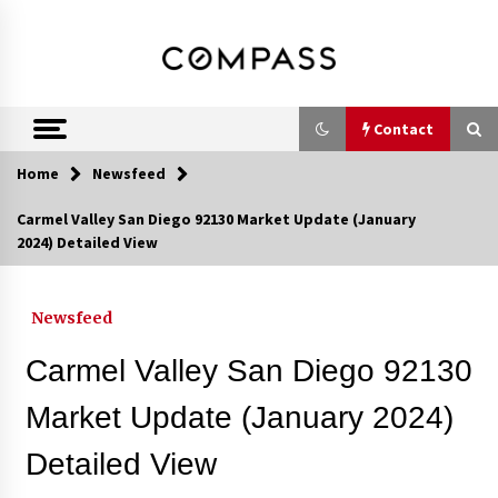
Skip
DRE 02033796
Shirin Rezania
to
content
Ramos,
Realtor®
Contact
Home
Newsfeed
Contact
Carmel Valley San Diego 92130 Market Update (January
2024) Detailed View
Schedule an Appointment
Newsfeed
Call 858-345-0685
Carmel Valley San Diego 92130
Market Update (January 2024)
Detailed View
In-Home Consultation