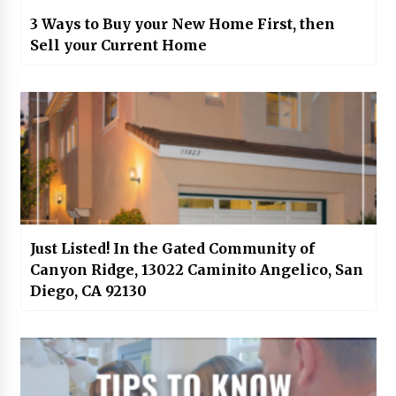
3 Ways to Buy your New Home First, then
Sell your Current Home
Just Listed! In the Gated Community of
Canyon Ridge, 13022 Caminito Angelico, San
Diego, CA 92130