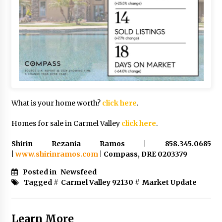
What is your home worth?
click here
.
Homes for sale in Carmel Valley
click here
.
Shirin Rezania Ramos | 858.345.0685
|
www.shirinramos.com
| Compass, DRE 0203379
Posted in
Newsfeed
Tagged #
Carmel Valley 92130
#
Market Update
Learn More