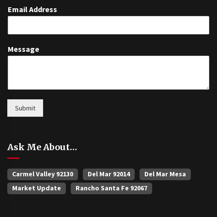
Email Address
Message
Submit
Ask Me About…
Carmel Valley 92130
Del Mar 92014
Del Mar Mesa
Market Update
Rancho Santa Fe 92067