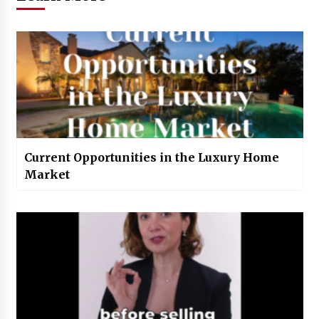
Current Opportunities in the Luxury Home
Market