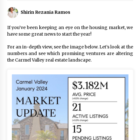
Shirin Rezania Ramos
If you’ve been keeping an eye on the housing market, we
have some great news to start the year!
For an in-depth view, see the image below. Let’s look at the
numbers and see which promising ventures are altering
the Carmel Valley real estate landscape.