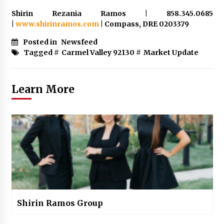
Shirin Rezania Ramos | 858.345.0685
|
www.shirinramos.com
| Compass, DRE 0203379
Posted in
Newsfeed
Tagged #
Carmel Valley 92130
#
Market Update
Learn More
Shirin Ramos Group