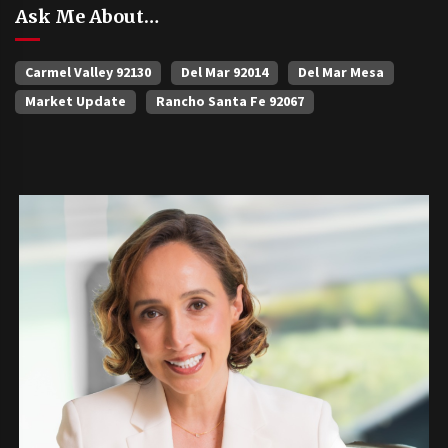
Ask Me About…
Carmel Valley 92130
Del Mar 92014
Del Mar Mesa
Market Update
Rancho Santa Fe 92067