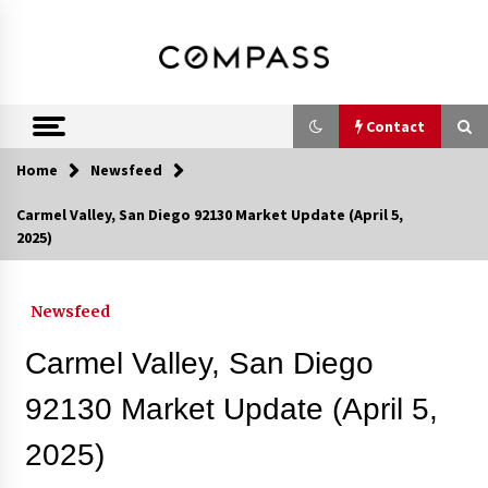
Skip
DRE 02033796
Shirin Rezania
to
content
Ramos,
Realtor®
Contact
Home
Newsfeed
Contact
Carmel Valley, San Diego 92130 Market Update (April 5,
2025)
Schedule an Appointment
Newsfeed
Call 858-345-0685
Carmel Valley, San Diego
92130 Market Update (April 5,
2025)
In-Home Consultation