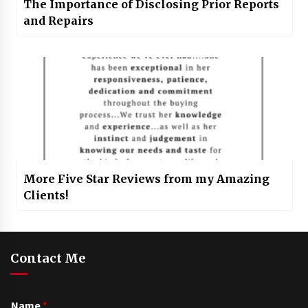
The Importance of Disclosing Prior Reports
and Repairs
More Five Star Reviews from my Amazing
Clients!
Contact Me
Name
*