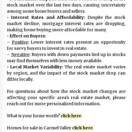
stock market over the last two days, causing uncertainty
among some home buyers and sellers.
•
Interest Rates and Affordability:
Despite the stock
market decline, mortgage interest rates are dropping,
making home buying more affordable for many.
•
Effect on Buyers:
–
Positive
: Lower interest rates present an opportunity
for savvy buyers to invest in real estate.
–
Negative
: Buyers with down payments tied up in stocks
may find themselves with less money available.
•
Local Market Variability:
The real estate market varies
by region, and the impact of the stock market drop can
differ locally.
For questions about how the stock market changes are
affecting your specific area’s real estate market, please
reach out for more personalized information.
What is your home worth?
click here
.
Homes for sale in Carmel Valley
click here
.