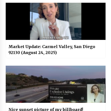
Market Update: Carmel Valley, San Diego
92130 (August 24, 2025)
Nice sunset picture of my billboard!