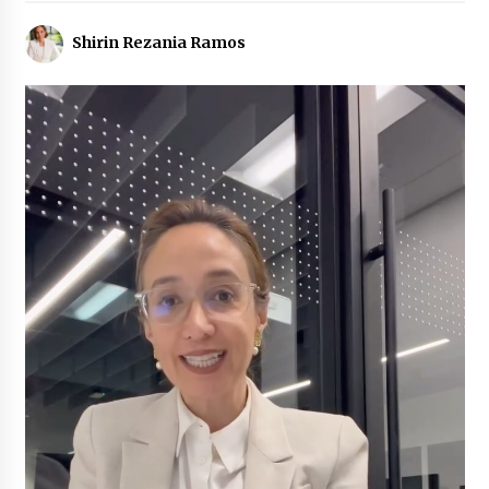
Shirin Rezania Ramos