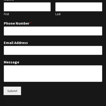
First
Last
Phone Number
*
Email Address
Message
Submit