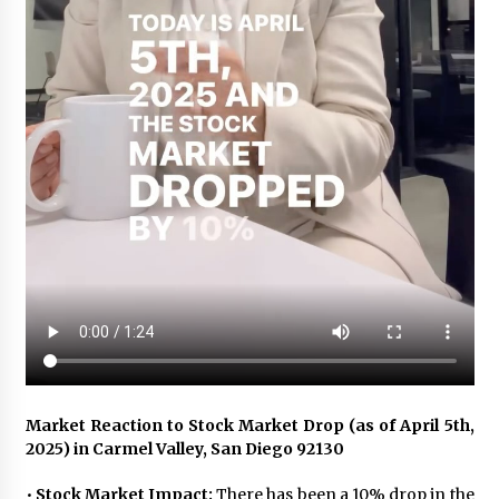
Market Reaction to Stock Market Drop (as of April 5th,
2025) in Carmel Valley, San Diego 92130
•
Stock Market Impact:
There has been a 10% drop in the