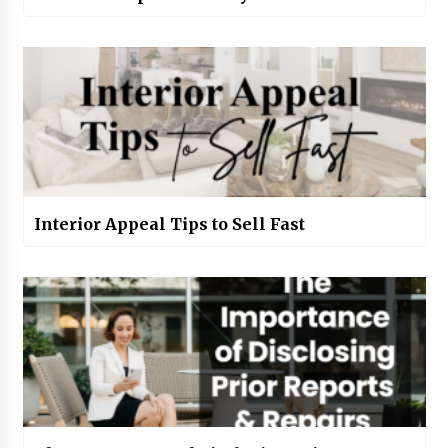
Interior Appeal Tips to Sell Fast