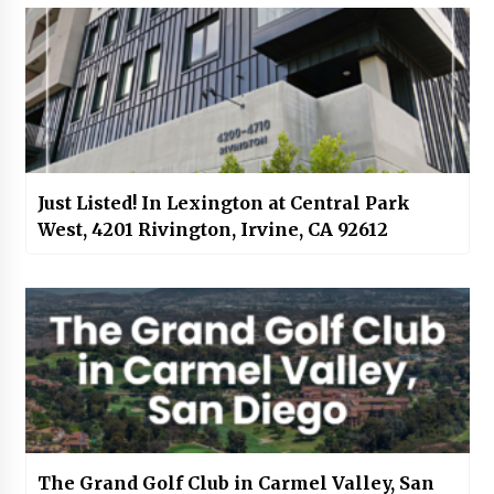
Just Listed! In Lexington at Central Park
West, 4201 Rivington, Irvine, CA 92612
The Grand Golf Club in Carmel Valley, San