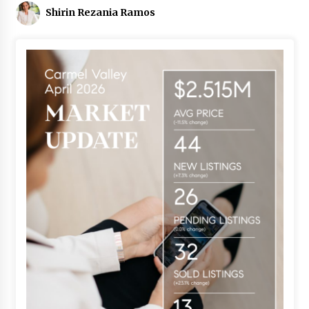
Shirin Rezania Ramos