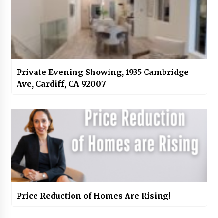
Private Evening Showing, 1935 Cambridge
Ave, Cardiff, CA 92007
Price Reduction of Homes Are Rising!