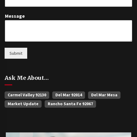
Message
Submit
Ask Me About…
Carmel Valley 92130
Del Mar 92014
Del Mar Mesa
Market Update
Rancho Santa Fe 92067