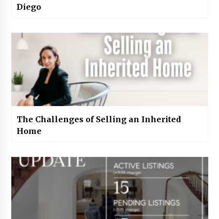
Diego
The Challenges of Selling an Inherited
Home