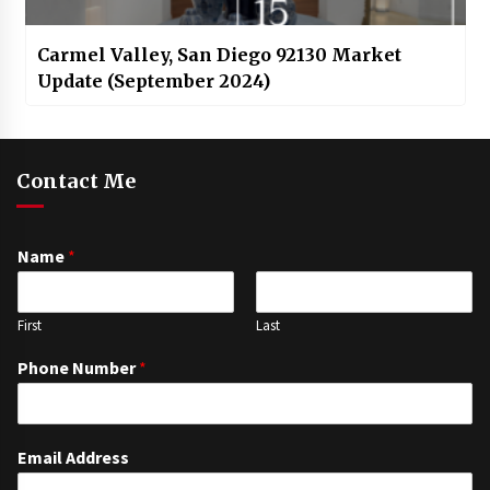
Carmel Valley, San Diego 92130 Market
Update (September 2024)
Contact Me
Name
*
First
Last
Phone Number
*
Email Address