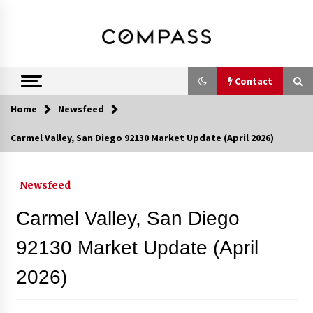
Skip
DRE 02033796
Shirin Rezania
to
content
Ramos,
Realtor®
Contact
Home
Newsfeed
Contact
Carmel Valley, San Diego 92130 Market Update (April 2026)
Schedule an Appointment
Newsfeed
Carmel Valley, San Diego
Call 858-345-0685
92130 Market Update (April
2026)
In-Home Consultation