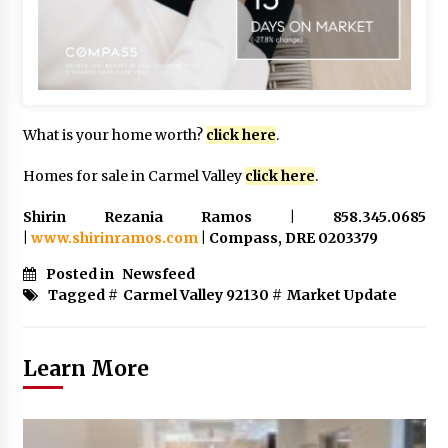
What is your home worth?
click here
.
Homes for sale in Carmel Valley
click here
.
Shirin Rezania Ramos | 858.345.0685
|
www.shirinramos.com
| Compass, DRE 0203379
Posted in
Newsfeed
Tagged #
Carmel Valley 92130
#
Market Update
Learn More