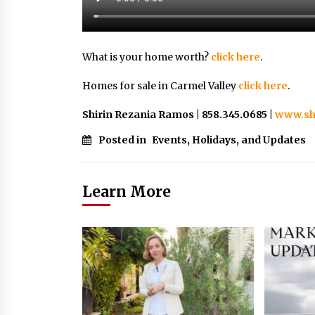
What is your home worth?
click here
.
Homes for sale in Carmel Valley
click here
.
Shirin Rezania Ramos | 858.345.0685 |
www.sh
Posted in
Events, Holidays, and Updates
Learn More