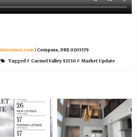
irinramos.com
| Compass, DRE 0203379
Tagged #
Carmel Valley 92130
#
Market Update