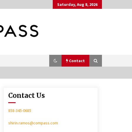
Saturday, Aug 8, 2026
Contact
Contact Us
In-Home Consultation
858-345-0685
shirin.ramos@compass.com