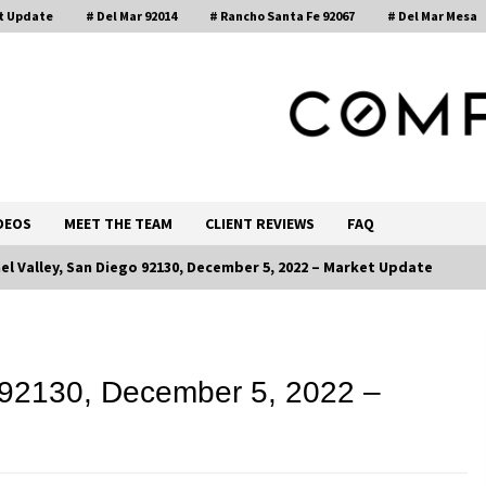
t Update
# Del Mar 92014
# Rancho Santa Fe 92067
# Del Mar Mesa
, Realtor®
DEOS
MEET THE TEAM
CLIENT REVIEWS
FAQ
el Valley, San Diego 92130, December 5, 2022 – Market Update
Call 858-345-0685
 92130, December 5, 2022 –