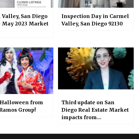
 Valley, San Diego
Inspection Day in Carmel
– May 2023 Market
Valley, San Diego 92130
Halloween from
Third update on San
 Ramos Group!
Diego Real Estate Market
impacts from
Coronavirus