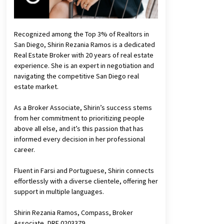
Recognized among the Top 3% of Realtors in
San Diego, Shirin Rezania Ramos is a dedicated
Real Estate Broker with 20 years of real estate
experience. She is an expert in negotiation and
navigating the competitive San Diego real
estate market.
As a Broker Associate, Shirin’s success stems
from her commitment to prioritizing people
above all else, and it’s this passion that has
informed every decision in her professional
career.
Fluent in Farsi and Portuguese, Shirin connects
effortlessly with a diverse clientele, offering her
support in multiple languages.
Shirin Rezania Ramos, Compass, Broker
Associate, DRE 0203379