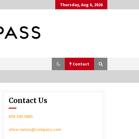
Thursday, Aug 6, 2026
Contact
Contact Us
In-Home Consultation
858-345-0685
shirin.ramos@compass.com