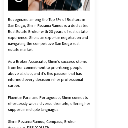
Recognized among the Top 3% of Realtors in
San Diego, Shirin Rezania Ramos is a dedicated
Real Estate Broker with 20 years of real estate
experience. She is an expert in negotiation and
navigating the competitive San Diego real
estate market.
As a Broker Associate, Shirin’s success stems
from her commitment to prioritizing people
above all else, and it’s this passion that has
informed every decision in her professional
career.
Fluent in Farsi and Portuguese, Shirin connects
effortlessly with a diverse clientele, offering her
support in multiple languages.
Shirin Rezania Ramos, Compass, Broker
Associate, DRE 0203379