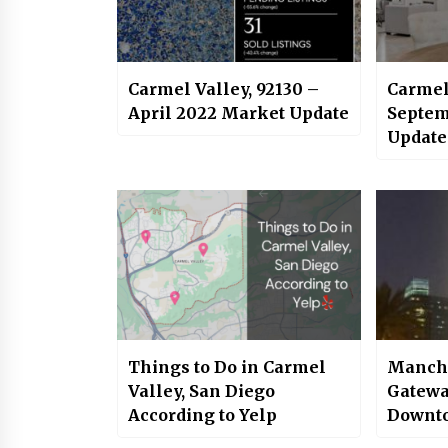
Carmel Valley, 92130 –
Carmel
April 2022 Market Update
Septem
Update
Things to Do in Carmel
Manche
Valley, San Diego
Gatewa
According to Yelp
Downto