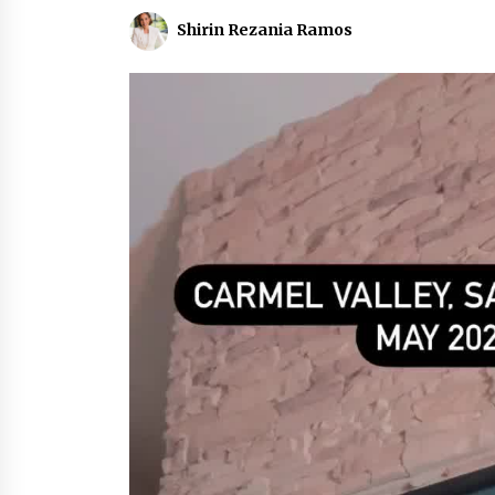
Shirin Rezania Ramos