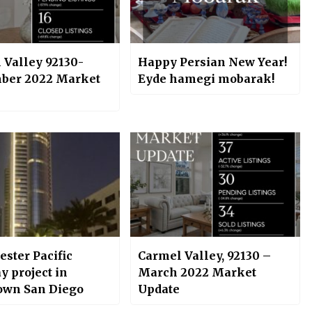
 Valley 92130-
Happy Persian New Year!
ber 2022 Market
Eyde hamegi mobarak!
ster Pacific
Carmel Valley, 92130 –
y project in
March 2022 Market
wn San Diego
Update