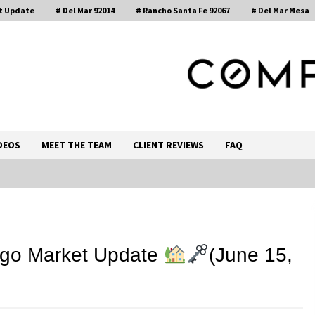
t Update
# Del Mar 92014
# Rancho Santa Fe 92067
# Del Mar Mesa
, Realtor®
DEOS
MEET THE TEAM
CLIENT REVIEWS
FAQ
Call 858-345-0685
ego Market Update
(June 15,