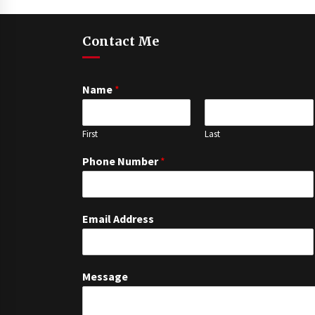
Contact Me
Name
*
First
Last
Phone Number
*
Email Address
Message