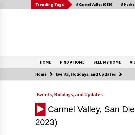
Skip
Trending Tags
# Carmel Valley 92130
# Marke
to
content
DRE 02033796
Shirin Rezania Ramos
HOME
FIND A HOME
SELL MY HOME
VI
Home
Events, Holidays, and Updates
Contact
Events, Holidays, and Updates
Schedule an Appointment
Carmel Valley, San Di
2023)