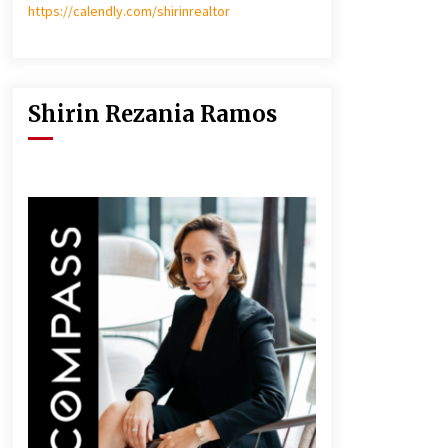
https://calendly.com/shirinrealtor
Shirin Rezania Ramos