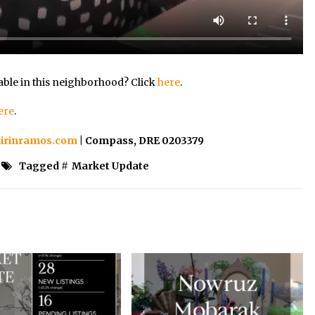
able in this neighborhood? Click
here
.
ere
.
irinramos.com
| Compass, DRE 0203379
Tagged #
Market Update