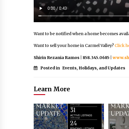
Want to be notified when a home becomes avail
Want to sell your home in Carmel Valley?
Click h
Shirin Rezania Ramos | 858.345.0685 |
www.sh
Posted in
Events, Holidays, and Updates
Learn More