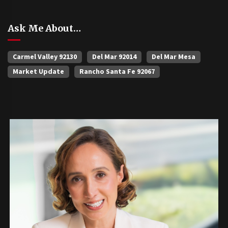
Ask Me About…
Carmel Valley 92130
Del Mar 92014
Del Mar Mesa
Market Update
Rancho Santa Fe 92067