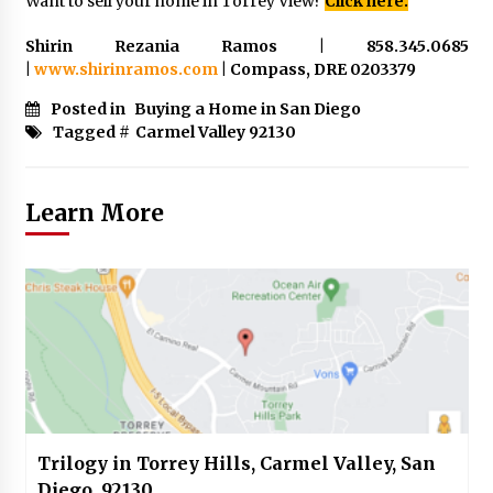
Want to sell your home in Torrey View?
Click here.
Shirin Rezania Ramos | 858.345.0685
|
www.shirinramos.com
| Compass, DRE 0203379
Posted in
Buying a Home in San Diego
Tagged #
Carmel Valley 92130
Learn More
Trilogy in Torrey Hills, Carmel Valley, San
Diego, 92130