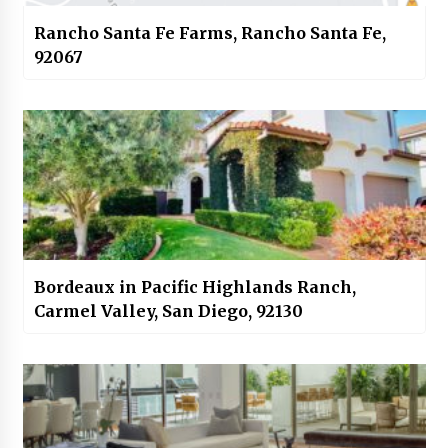
Rancho Santa Fe Farms, Rancho Santa Fe,
92067
Bordeaux in Pacific Highlands Ranch,
Carmel Valley, San Diego, 92130