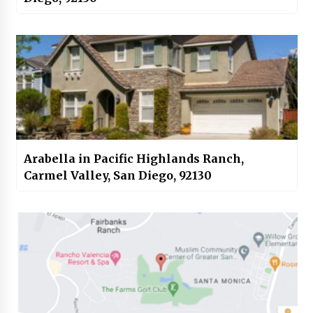
Arabella in Pacific Highlands Ranch,
Carmel Valley, San Diego, 92130