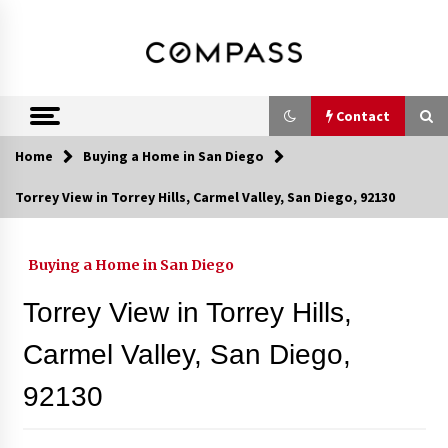
Skip
DRE 02033796
Shirin Rezania
to
content
Ramos,
Realtor®
Contact
Home
Buying a Home in San Diego
Contact
Torrey View in Torrey Hills, Carmel Valley, San Diego, 92130
Schedule an Appointment
Buying a Home in San Diego
Torrey View in Torrey Hills,
Call 858-345-0685
Carmel Valley, San Diego,
92130
In-Home Consultation