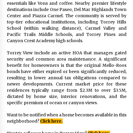
essentials like Vons and coffee. Nearby premier lifestyle
destinations include One Paseo, Del Mar Highlands Town
Center and Piazza Carmel. The community is served by
top-tier educational institutions, including Torrey Hills
School (within walking distance), Carmel Valley and
Pacific Trails Middle Schools, and Torrey Pines and
Canyon Crest Academy high schools.
Torrey View include an active HOA that manages gated
security and common area maintenance. A significant
benefit for homeowners is that the original Mello-Roos
bonds have either expired or been significantly reduced,
resulting in lower annual tax obligations compared to
newer developments. Current market price for these
residences typically range from $2.3M to over $3.5M,
dictated by home size, interior renovations, and the
specific premium of ocean or canyon views.
Want to be notified when a home becomes available in this
neighborhood?
Click here.