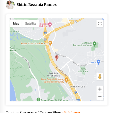
Shirin Rezania Ramos
To view the map of Torrey View,
click here.