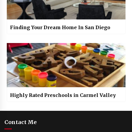
Finding Your Dream Home In San Diego
Highly Rated Preschools in Carmel Valley
Contact Me