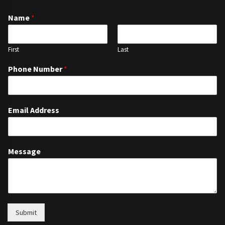
Name
*
First
Last
Phone Number
*
Email Address
Message
Submit