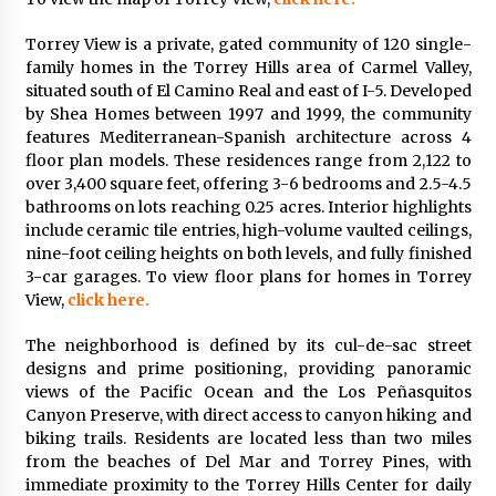
Torrey View is a private, gated community of 120 single-
family homes in the Torrey Hills area of Carmel Valley,
situated south of El Camino Real and east of I-5. Developed
by Shea Homes between 1997 and 1999, the community
features Mediterranean-Spanish architecture across 4
floor plan models. These residences range from 2,122 to
over 3,400 square feet, offering 3-6 bedrooms and 2.5-4.5
bathrooms on lots reaching 0.25 acres. Interior highlights
include ceramic tile entries, high-volume vaulted ceilings,
nine-foot ceiling heights on both levels, and fully finished
3-car garages. To view floor plans for homes in Torrey
View,
click here.
The neighborhood is defined by its cul-de-sac street
designs and prime positioning, providing panoramic
views of the Pacific Ocean and the Los Peñasquitos
Canyon Preserve, with direct access to canyon hiking and
biking trails. Residents are located less than two miles
from the beaches of Del Mar and Torrey Pines, with
immediate proximity to the Torrey Hills Center for daily