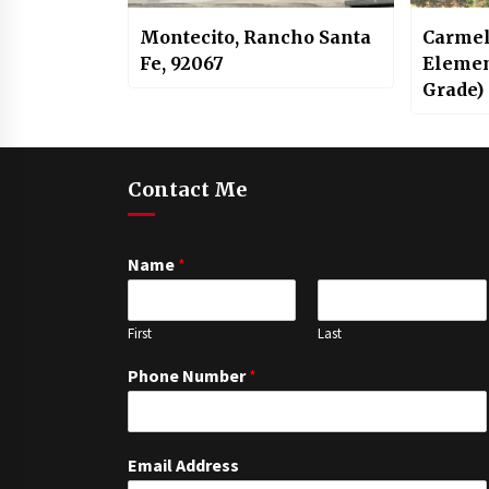
Montecito, Rancho Santa
Carmel
Fe, 92067
Elemen
Grade)
Contact Me
Name
*
First
Last
Phone Number
*
Email Address