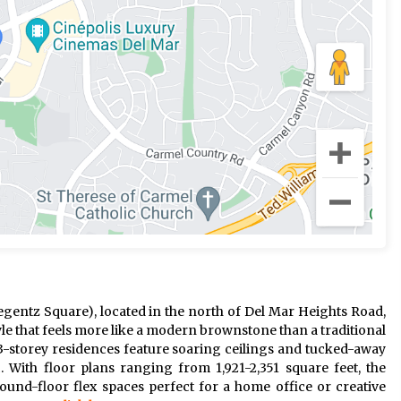
gentz Square), located in the north of Del Mar Heights Road,
le that feels more like a modern brownstone than a traditional
g 3-storey residences feature soaring ceilings and tucked-away
. With floor plans ranging from 1,921-2,351 square feet, the
und-floor flex spaces perfect for a home office or creative