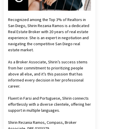
Recognized among the Top 3% of Realtors in
San Diego, Shirin Rezania Ramos is a dedicated
Real Estate Broker with 20 years of real estate
experience. She is an expert in negotiation and
navigating the competitive San Diego real
estate market.
As a Broker Associate, Shirin’s success stems
from her commitment to prioritizing people
above all else, and it’s this passion that has
informed every decision in her professional
career.
Fluent in Farsi and Portuguese, Shirin connects
effortlessly with a diverse clientele, offering her
support in multiple languages.
Shirin Rezania Ramos, Compass, Broker
Associate, DRE 0203379