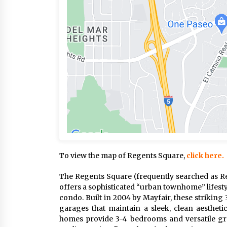
To view the map of Regents Square,
click here.
The Regents Square (frequently searched as Re
offers a sophisticated “urban townhome” lifesty
condo. Built in 2004 by Mayfair, these strikin
garages that maintain a sleek, clean aesthetic
homes provide 3-4 bedrooms and versatile gro