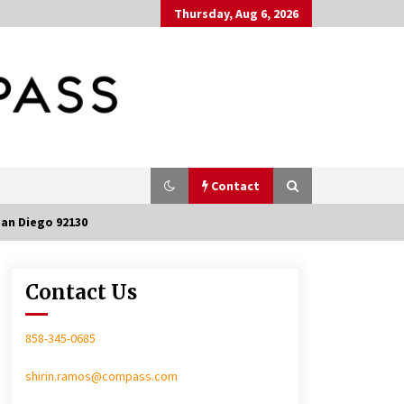
Thursday, Aug 6, 2026
Contact
San Diego 92130
Contact Us
In-Home Consultation
858-345-0685
shirin.ramos@compass.com