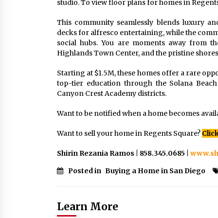
studio. To view floor plans for homes in Regent
This community seamlessly blends luxury an
decks for alfresco entertaining, while the commun
social hubs. You are moments away from th
Highlands Town Center, and the pristine shores 
Starting at $1.5M, these homes offer a rare oppo
top-tier education through the Solana Beach
Canyon Crest Academy districts.
Want to be notified when a home becomes avail
Want to sell your home in Regents Square?
Clic
Shirin Rezania Ramos | 858.345.0685 |
www.sh
Posted in
Buying a Home in San Diego
Learn More