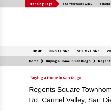
Skip
Trending Tags
# Carmel Valley 92130
# Marke
to
content
DRE 02033796
Shirin Rezania Ramos
HOME
FIND A HOME
SELL MY HOME
VI
Home
Buying a Home in San Diego
Regents
Contact
Buying a Home in San Diego
Schedule an Appointment
Regents Square Townhomes
Rd, Carmel Valley, San D