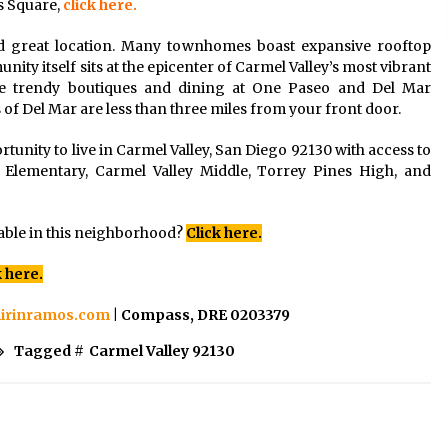
s Square,
click here.
d great location. Many townhomes boast expansive rooftop
ity itself sits at the epicenter of Carmel Valley’s most vibrant
e trendy boutiques and dining at One Paseo and Del Mar
of Del Mar are less than three miles from your front door.
rtunity to live in Carmel Valley, San Diego 92130 with access to
 Elementary, Carmel Valley Middle, Torrey Pines High, and
able in this neighborhood?
Click here.
k here.
irinramos.com
| Compass, DRE 0203379
Tagged #
Carmel Valley 92130