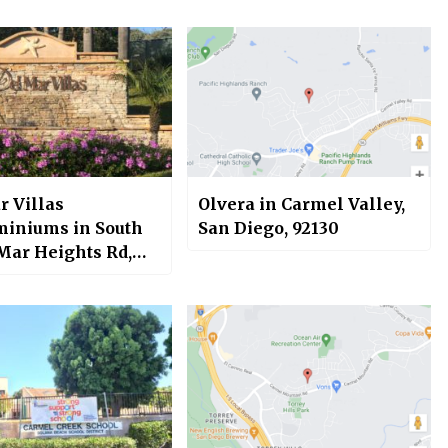
r Villas
Olvera in Carmel Valley,
iniums in South
San Diego, 92130
 Mar Heights Rd,
 Valley, San Diego