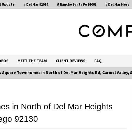
t Update
# Del Mar 92014
# Rancho Santa Fe 92067
# Del Mar Mesa
, Realtor®
DEOS
MEET THE TEAM
CLIENT REVIEWS
FAQ
 Square Townhomes in North of Del Mar Heights Rd, Carmel Valley, 
Call 858-345-0685
 in North of Del Mar Heights
iego 92130