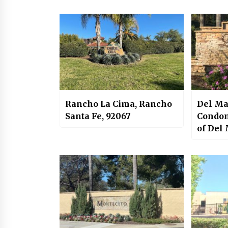
Rancho La Cima, Rancho
Del Ma
Santa Fe, 92067
Condom
of Del
Carmel
92130