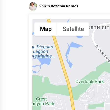
Shirin Rezania Ramos