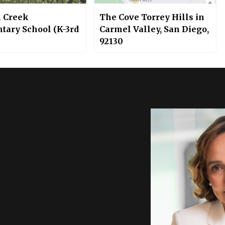
 Creek
The Cove Torrey Hills in
tary School (K-3rd
Carmel Valley, San Diego,
92130