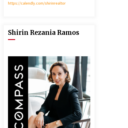
https://calendly.com/shirinrealtor
Shirin Rezania Ramos