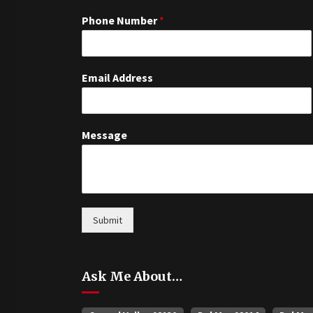
Phone Number
*
Email Address
Message
Submit
Ask Me About…