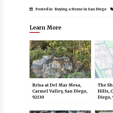
Posted in
Buying a Home in San Diego
Learn More
Brisa at Del Mar Mesa,
The Sh
Carmel Valley, San Diego,
Hills, 
92130
Diego,