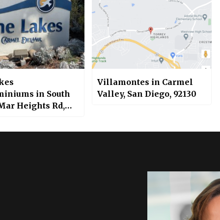
kes
Villamontes in Carmel
iniums in South
Valley, San Diego, 92130
 Mar Heights Rd,
 Valley, San Diego