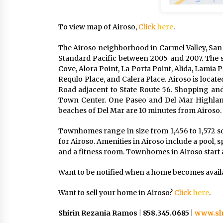
To view map of Airoso,
Click
here
.
The Airoso neighborhood in Carmel Valley, San
Standard Pacific between 2005 and 2007. The st
Cove, Alora Point, La Porta Point, Alida, Lamia 
Requlo Place, and Calera Place. Airoso is locat
Road adjacent to State Route 56. Shopping and
Town Center. One Paseo and Del Mar Highland
beaches of Del Mar are 10 minutes from Airoso.
Townhomes range in size from 1,456 to 1,572 s
for Airoso. Amenities in Airoso include a pool, s
and a fitness room. Townhomes in Airoso start a
Want to be notified when a home becomes avail
Want to sell your home in Airoso?
Click
here
.
Shirin Rezania Ramos | 858.345.0685 |
www.sh