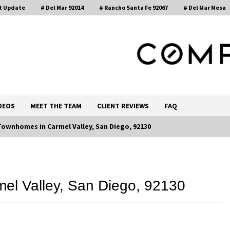
t Update
# Del Mar 92014
# Rancho Santa Fe 92067
# Del Mar Mesa
, Realtor®
DEOS
MEET THE TEAM
CLIENT REVIEWS
FAQ
Townhomes in Carmel Valley, San Diego, 92130
Call 858-345-0685
el Valley, San Diego, 92130