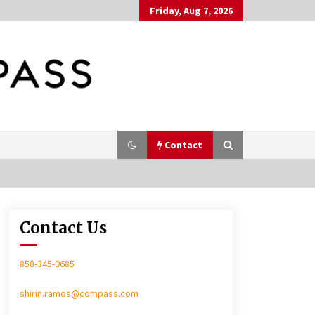
Friday, Aug 7, 2026
Contact
Contact Us
In-Home Consultation
858-345-0685
shirin.ramos@compass.com