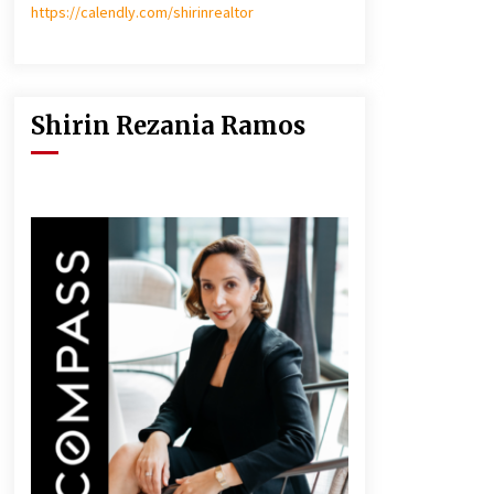
https://calendly.com/shirinrealtor
Shirin Rezania Ramos