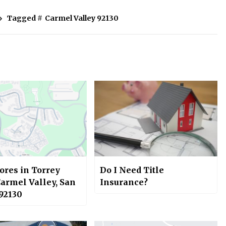
Tagged #
Carmel Valley 92130
ores in Torrey
Do I Need Title
Carmel Valley, San
Insurance?
 92130