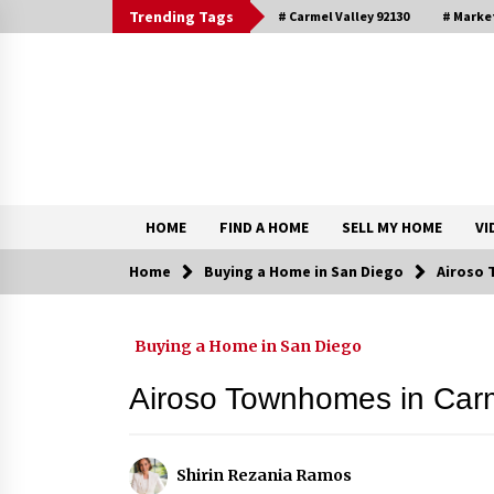
Skip
Trending Tags
# Carmel Valley 92130
# Marke
to
content
DRE 02033796
Shirin Rezania Ramos
HOME
FIND A HOME
SELL MY HOME
VI
Home
Buying a Home in San Diego
Airoso 
Contact
Buying a Home in San Diego
Schedule an Appointment
Airoso Townhomes in Carm
Shirin Rezania Ramos