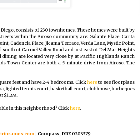
 Diego, consists of 230 townhomes. These homes were built by
reets within the Airoso community are: Galante Place, Carita
Point, Cadencia Place, Jicama Terrace, Verda Lane, Mystic Point,
ed south of Carmel Valley Road and just east of Del Mar Heights
 dining are located very close by at Pacific Highlands Ranch
s Town Center are both a 5 minute drive from Airoso. The
quare feet and have 2-4 bedrooms. Click
here
to see floorplans
pa, lighted tennis court, basketball court, clubhouse, barbeques
t $1.2M.
able in this neighborhood? Click
here
.
irinramos.com
| Compass, DRE 0203379