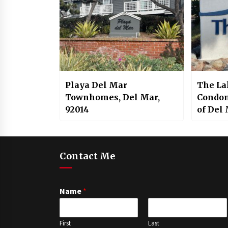
Playa Del Mar
The La
Townhomes, Del Mar,
Condom
92014
of Del
Carmel
92130
Contact Me
Name
*
First
Last