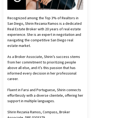
Recognized among the Top 3% of Realtors in
San Diego, Shirin Rezania Ramos is a dedicated
Real Estate Broker with 20 years of real estate
experience. She is an expert in negotiation and
navigating the competitive San Diego real
estate market.
As a Broker Associate, Shirin’s success stems
from her commitment to prioritizing people
above all else, and it’s this passion that has
informed every decision in her professional
career.
Fluent in Farsi and Portuguese, Shirin connects
effortlessly with a diverse clientele, offering her
support in multiple languages.
Shirin Rezania Ramos, Compass, Broker
Associate, DRE 0203379