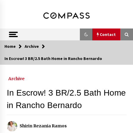
Skip
DRE 02033796
Shirin Rezania
to
content
Ramos,
Realtor®
Contact
Home
Archive
Contact
In Escrow! 3 BR/2.5 Bath Home in Rancho Bernardo
Schedule an Appointment
Archive
In Escrow! 3 BR/2.5 Bath Home
Call 858-345-0685
in Rancho Bernardo
In-Home Consultation
Shirin Rezania Ramos