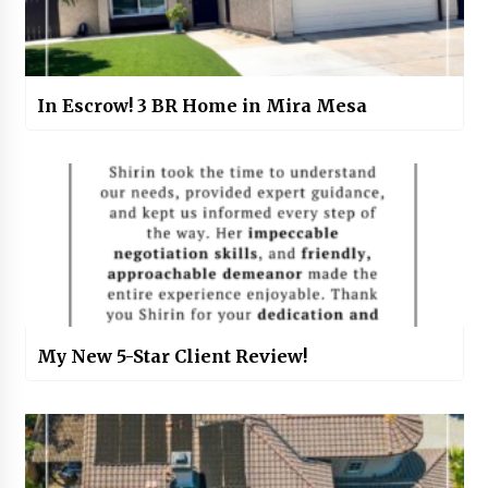
In Escrow! 3 BR Home in Mira Mesa
My New 5-Star Client Review!