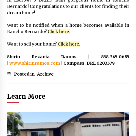
In Escrow! 3 BR/2.5 Bath gorgeous home in Rancho
Bernardo! Congratulations to our clients for finding their
dream home!
Want to be notified when a home becomes available in
Rancho Bernardo?
Click here
.
Want to sell your home?
Click
here
.
Shirin Rezania Ramos | 858.345.0685
|
www.shirinramos.com
| Compass, DRE 0203379
Posted in
Archive
Learn More