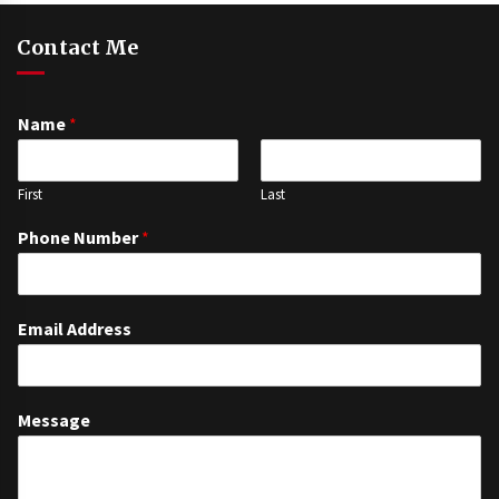
Contact Me
Name
*
First
Last
Phone Number
*
Email Address
Message