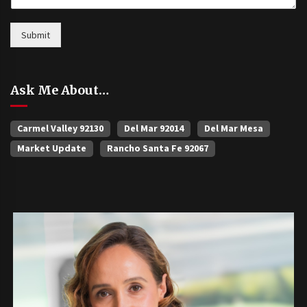
Submit
Ask Me About…
Carmel Valley 92130
Del Mar 92014
Del Mar Mesa
Market Update
Rancho Santa Fe 92067