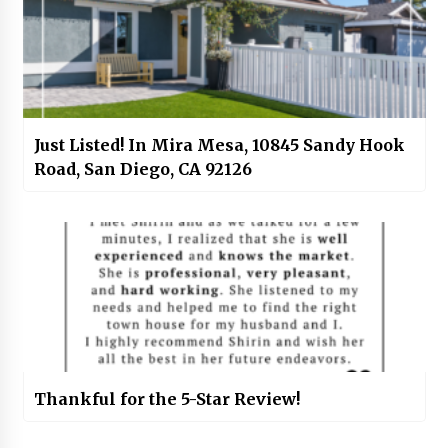
Just Listed! In Mira Mesa, 10845 Sandy Hook
Road, San Diego, CA 92126
Thankful for the 5-Star Review!