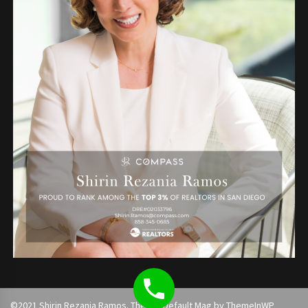
©2021 Shirin Rezania Ramos. Theme: Default Mag by
ThemeInWP