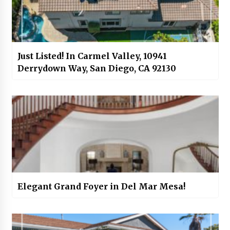
Just Listed! In Carmel Valley, 10941
Derrydown Way, San Diego, CA 92130
Elegant Grand Foyer in Del Mar Mesa!