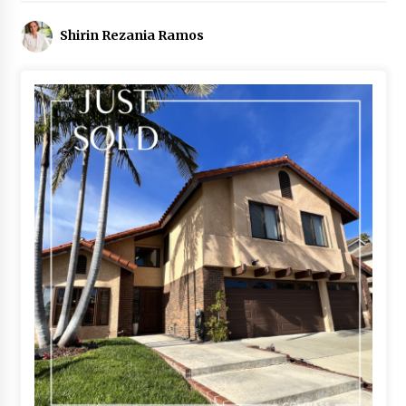
Shirin Rezania Ramos