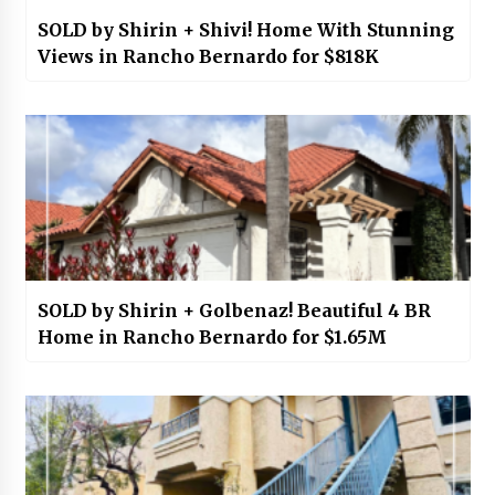
SOLD by Shirin + Shivi! Home With Stunning
Views in Rancho Bernardo for $818K
SOLD by Shirin + Golbenaz! Beautiful 4 BR
Home in Rancho Bernardo for $1.65M