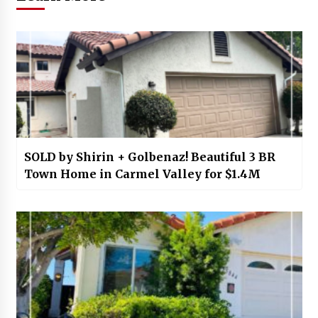
SOLD by Shirin + Golbenaz! Beautiful 3 BR
Town Home in Carmel Valley for $1.4M