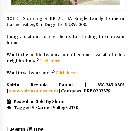
SOLD!! Stunning 4 BR 2.5 BA Single Family Home in
Carmel Valley, San Diego for $2,355,000.
Congratulations to my clients for finding their dream
home!
Want to be notified when a home becomes available in this
neighborhood?
Click
here
.
Want to sell your home?
Click here
.
Shirin Rezania Ramos | 858.345.0685
|
www.shirinramos.com
| Compass, DRE 0203379
Posted in
Sold By Shirin
Tagged #
Carmel Valley 92130
Learn More