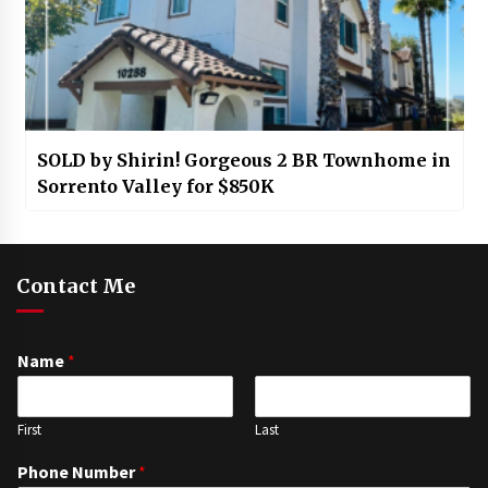
SOLD by Shirin! Gorgeous 2 BR Townhome in
Sorrento Valley for $850K
Contact Me
Name
*
First
Last
Phone Number
*