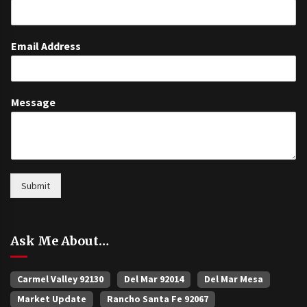
Email Address
Message
Submit
Ask Me About…
Carmel Valley 92130
Del Mar 92014
Del Mar Mesa
Market Update
Rancho Santa Fe 92067