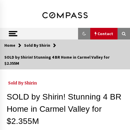
Skip
DRE 02033796
Shirin Rezania
to
content
Ramos,
Realtor®
Contact
Home
Sold By Shirin
Contact
SOLD by Shirin! Stunning 4 BR Home in Carmel Valley for
$2.355M
Schedule an Appointment
Sold By Shirin
Call 858-345-0685
SOLD by Shirin! Stunning 4 BR
Home in Carmel Valley for
$2.355M
In-Home Consultation