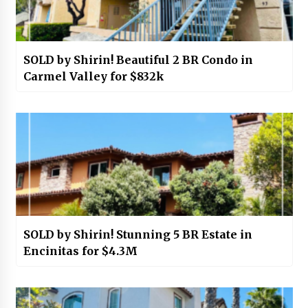
SOLD by Shirin! Beautiful 2 BR Condo in
Carmel Valley for $832k
SOLD by Shirin! Stunning 5 BR Estate in
Encinitas for $4.3M